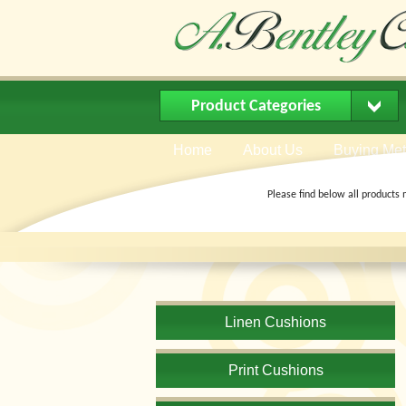
Product Categories
Home
About Us
Buying Me
Please find below all products 
Linen Cushions
Print Cushions