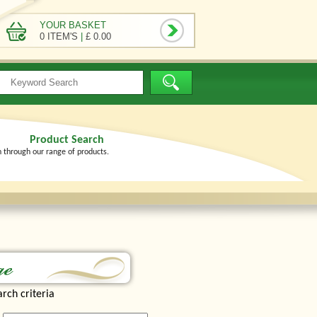
YOUR BASKET
0 ITEM'S
|
£ 0.00
Product Search
h through our range of products.
rch criteria