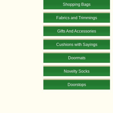
Shopping Bags
Fabrics and Trimmings
Gifts And Accessories
Cushions with Sayings
Doormats
Novelty Socks
Doorstops