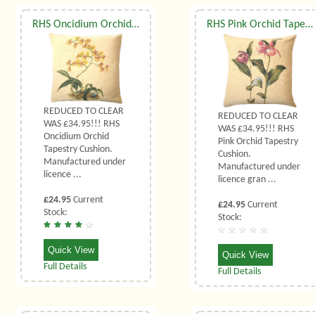
RHS Oncidium Orchid Tapestry Cushion
RHS Pink Orchid Tapestry Cushion
REDUCED TO CLEAR
REDUCED TO CLEAR
WAS £34.95!!! RHS
WAS £34.95!!! RHS
Oncidium Orchid
Pink Orchid Tapestry
Tapestry Cushion.
Cushion.
Manufactured under
Manufactured under
licence ...
licence gran ...
£24.95
Current
£24.95
Current
Stock:
Stock:
Quick View
Quick View
Full Details
Full Details