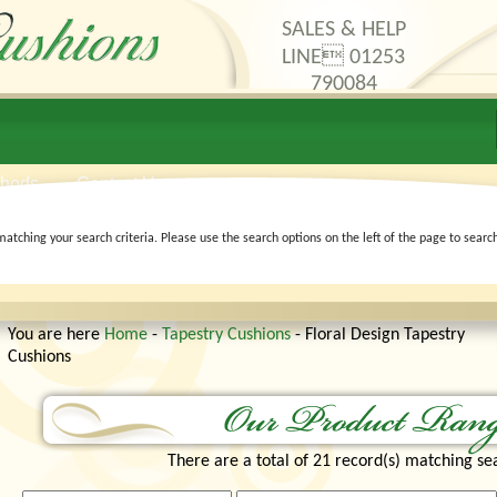
SALES & HELP
LINE 01253
790084
thods
Contact Us
matching your search criteria. Please use the search options on the left of the page to searc
You are here
Home
-
Tapestry Cushions
- Floral Design Tapestry
Cushions
There are a total of 21 record(s) matching sea