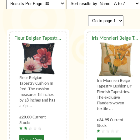
Fleur Belgian Tapestry Cushion In Red
Iris Monnieri Beige Tapestry Cushion
Fleur Belgian
Iris Monnieri Beige
Tapestry Cushion In
Tapestry Cushion BY
Red. The cushion
Flemish Tapestries.
measures 18 inches
The exclusive
by 18 inches and has
Flanders woven
a zip ...
textile ...
£20.00
Current
£34.95
Current
Stock:
Stock:
Quick View