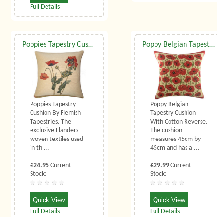
Full Details
Poppies Tapestry Cushion (Small)
Poppy Belgian Tapestry Cushion
Poppies Tapestry
Poppy Belgian
Cushion By Flemish
Tapestry Cushion
Tapestries. The
With Cotton Reverse.
exclusive Flanders
The cushion
woven textiles used
measures 45cm by
in th ...
45cm and has a ...
£24.95
Current
£29.99
Current
Stock:
Stock:
Quick View
Quick View
Full Details
Full Details