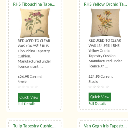
RHS Tibouchina Tapestry Cushion
RHS Yellow Orchid Tapestry Cushions
REDUCED TO CLEAR
REDUCED TO CLEAR
WAS £34.95!!! RHS
WAS £34.95!!! RHS
Yellow Orchid
Tibouchina Tapestry
Tapestry Cushion.
Cushion.
Manufactured under
Manufactured under
licence gr ...
licence grant ...
£24.95
Current
£24.95
Current
Stock:
Stock:
Quick View
Quick View
Full Details
Full Details
Tulip Tapestry Cushion (Small)
Van Gogh Iris Tapestry Cushion