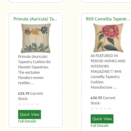
Primula (Auricula) Tapestry Cushion (Small)
RHS Camellia Tapestry Cushion
AS FEATURED IN
Primula (Auricula)
PERIOD HOMES AND
Tapestry Cushion By
INTERIORS
Flemish Tapestries.
MAGAZINE!!! RHS
The exclusive
Camellia Tapestry
Flanders woven
Cushion.
textiles ...
Manufacture ...
£24.95
Current
£34.95
Current
Stock:
Stock:
Quick View
Quick View
Full Details
Full Details