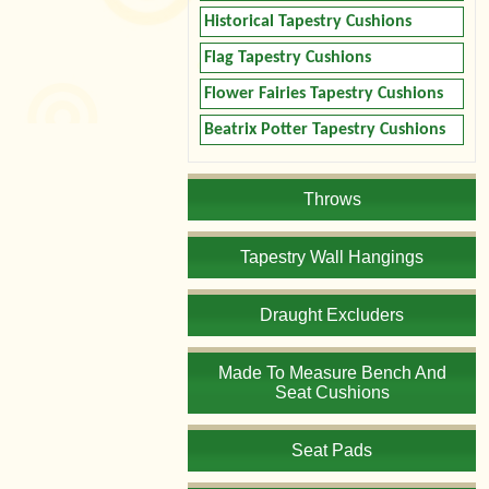
Historical Tapestry Cushions
Flag Tapestry Cushions
Flower Fairies Tapestry Cushions
Beatrix Potter Tapestry Cushions
Throws
Tapestry Wall Hangings
Draught Excluders
Made To Measure Bench And
Seat Cushions
Seat Pads