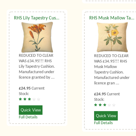
RHS Lily Tapestry Cushion
RHS Musk Mallow Tapestry Cushion
REDUCED TO CLEAR
REDUCED TO CLEAR
WAS £34.95!!! RHS
WAS £34.95!!! RHS
Lily Tapestry Cushion.
Musk Mallow
Manufactured under
Tapestry Cushion.
licence granted by ...
Manufactured under
licence gran ...
£24.95
Current
Stock:
£24.95
Current
Stock:
Quick View
Quick View
Full Details
Full Details