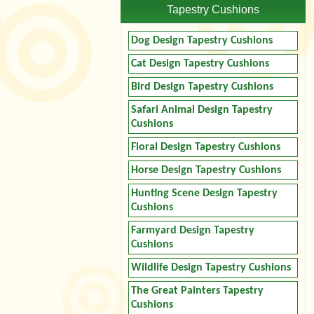
Tapestry Cushions
Dog Design Tapestry Cushions
Cat Design Tapestry Cushions
Bird Design Tapestry Cushions
Safari Animal Design Tapestry
Cushions
Floral Design Tapestry Cushions
Horse Design Tapestry Cushions
Hunting Scene Design Tapestry
Cushions
Farmyard Design Tapestry
Cushions
Wildlife Design Tapestry Cushions
The Great Painters Tapestry
Cushions