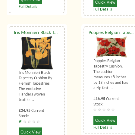
Quick View
Full Details
Full Details
Iris Monnieri Black Tapestry Cushion
Poppies Belgian Tapestry Cushion
Poppies Belgian
Tapestry Cushion.
The cushion
Iris Monnieri Black
measures 18 inches
Tapestry Cushion By
by 13 inches and has
Flemish Tapestries.
a zip fast ...
The exclusive
Flanders woven
£16.95
Current
textile ...
Stock:
£34.95
Current
Stock:
Quick View
Full Details
Quick View