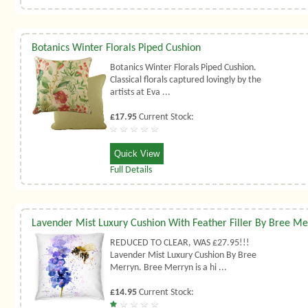
Botanics Winter Florals Piped Cushion
Botanics Winter Florals Piped Cushion.
Classical florals captured lovingly by the
artists at Eva ...
£17.95
Current Stock:
Quick View
Full Details
Lavender Mist Luxury Cushion With Feather Filler By Bree M
REDUCED TO CLEAR, WAS £27.95!!!
Lavender Mist Luxury Cushion By Bree
Merryn. Bree Merryn is a hi ...
£14.95
Current Stock: