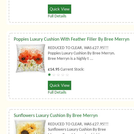
Quick View
Full Details
Poppies Luxury Cushion With Feather Filler By Bree Merryn
REDUCED TO CLEAR, WAS £27.95!!!
Poppies Luxury Cushion By Bree Merryn.
Bree Merryn is a highly t ...
£14.95
Current Stock:
Quick View
Full Details
Sunflowers Luxury Cushion By Bree Merryn
REDUCED TO CLEAR, WAS £27.95!!!
Sunflowers Luxury Cushion By Bree