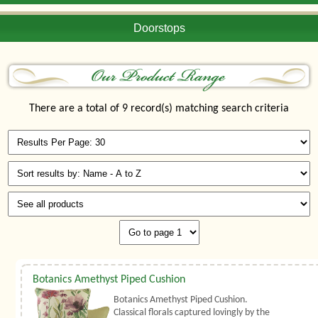
Doorstops
There are a total of 9 record(s) matching search criteria
Botanics Amethyst Piped Cushion
Botanics Amethyst Piped Cushion.
Classical florals captured lovingly by the