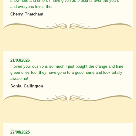
show here and others I have given as presents over the years
and everyone loves them.
Cherry, Thatcham
21/03/2026
I loved your cushions so much I just bought the orange and lime
green ones too, they have gone to a good home and look totally
awesome!
Sonia, Callington
27/08/2025