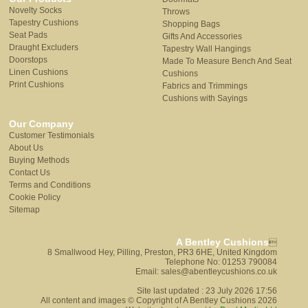
Novelty Socks
Throws
Tapestry Cushions
Shopping Bags
Seat Pads
Gifts And Accessories
Draught Excluders
Tapestry Wall Hangings
Doorstops
Made To Measure Bench And Seat
Linen Cushions
Cushions
Print Cushions
Fabrics and Trimmings
Cushions with Sayings
Our Company
Customer Testimonials
About Us
Buying Methods
Contact Us
Terms and Conditions
Cookie Policy
Sitemap
A Bentley Cushions

8 Smallwood Hey, Pilling, Preston, PR3 6HE, United Kingdom
Telephone No: 01253 790084
Email: sales@abentleycushions.co.uk
Site last updated : 23 July 2026 17:56
All content and images © Copyright of A Bentley Cushions 2026