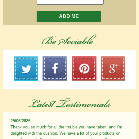
ADD ME
25/06/2026
Thank you so much for all the trouble you have taken, and I’m
delighted with the cushion. We have a lot of your products on