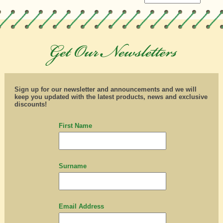
Sign up for our newsletter and announcements and we will
keep you updated with the latest products, news and exclusive
discounts!
First Name
Surname
Email Address