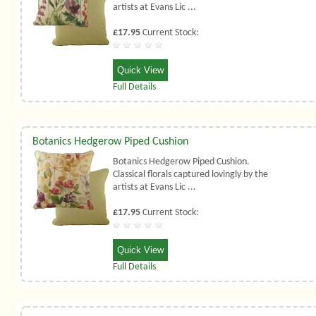
artists at Evans Lic ...
£17.95
Current Stock:
Quick View
Full Details
Botanics Hedgerow Piped Cushion
Botanics Hedgerow Piped Cushion.
Classical florals captured lovingly by the
artists at Evans Lic ...
£17.95
Current Stock:
Quick View
Full Details