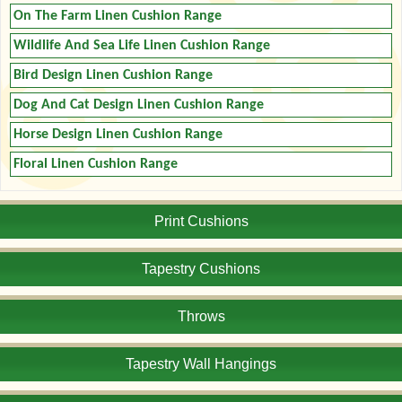
On The Farm Linen Cushion Range
Wildlife And Sea Life Linen Cushion Range
Bird Design Linen Cushion Range
Dog And Cat Design Linen Cushion Range
Horse Design Linen Cushion Range
Floral Linen Cushion Range
Print Cushions
Tapestry Cushions
Throws
Tapestry Wall Hangings