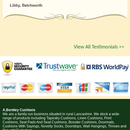
Libby, Betchworth
View All Testimonials >>
A.Bentley Cushions
We are a family run business situated in rural Lancashire. We stock a wide
range of products including Tapestry Cushions, Linen Cushions, Print
Cushions, Seat Pads And Seat Cushions, Booster Cushions, Doormats,
Cushions With Sayings, Novelty Socks, Doorstops, Wall Hangings, Throws and