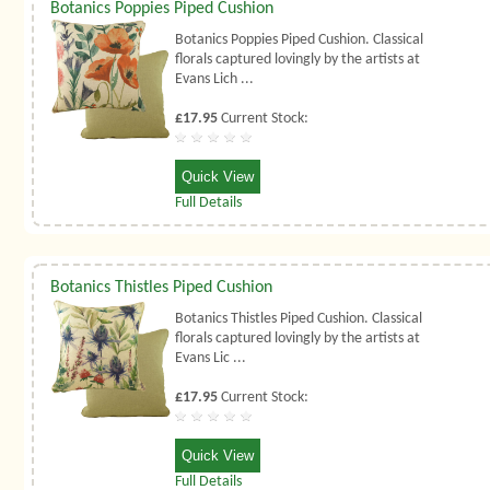
Botanics Poppies Piped Cushion
Botanics Poppies Piped Cushion. Classical
florals captured lovingly by the artists at
Evans Lich ...
£17.95
Current Stock:
Quick View
Full Details
Botanics Thistles Piped Cushion
Botanics Thistles Piped Cushion. Classical
florals captured lovingly by the artists at
Evans Lic ...
£17.95
Current Stock:
Quick View
Full Details