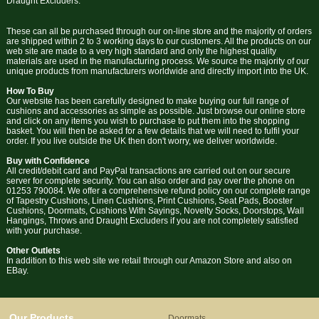
Draught Excluders.
These can all be purchased through our on-line store and the majority of orders
are shipped within 2 to 3 working days to our customers. All the products on our
web site are made to a very high standard and only the highest quality
materials are used in the manufacturing process. We source the majority of our
unique products from manufacturers worldwide and directly import into the UK.
How To Buy
Our website has been carefully designed to make buying our full range of
cushions and accessories as simple as possible. Just browse our online store
and click on any items you wish to purchase to put them into the shopping
basket. You will then be asked for a few details that we will need to fulfil your
order. If you live outside the UK then don't worry, we deliver worldwide.
Buy with Confidence
All credit/debit card and PayPal transactions are carried out on our secure
server for complete security. You can also order and pay over the phone on
01253 790084. We offer a comprehensive refund policy on our complete range
of Tapestry Cushions, Linen Cushions, Print Cushions, Seat Pads, Booster
Cushions, Doormats, Cushions With Sayings, Novelty Socks, Doorstops, Wall
Hangings, Throws and Draught Excluders if you are not completely satisfied
with your purchase.
Other Outlets
In addition to this web site we retail through our Amazon Store and also on
EBay.
Our Products
Doormats