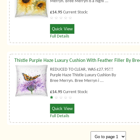
Merryn. Bree Merryn is a highl ...
£14.95
Current Stock:
Quick View
Full Details
REDUCED TO CLEAR, WAS £27.95!!!
Purple Haze Thistle Luxury Cushion By
Bree Merryn. Bree Merryn i ...
£14.95
Current Stock:
Quick View
Full Details