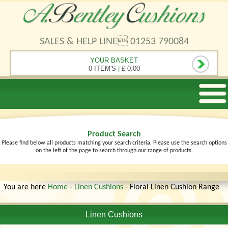
SALES & HELP LINE 01253 790084
YOUR BASKET
0 ITEM'S
|
£ 0.00
Product Search
Please find below all products matching your search criteria. Please use the search options
on the left of the page to search through our range of products.
You are here
Home
-
Linen Cushions
- Floral Linen Cushion Range
Linen Cushions