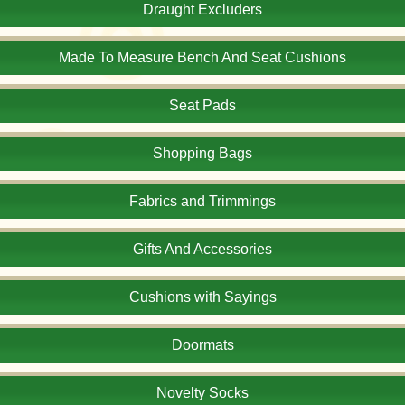
Draught Excluders
Made To Measure Bench And Seat Cushions
Seat Pads
Shopping Bags
Fabrics and Trimmings
Gifts And Accessories
Cushions with Sayings
Doormats
Novelty Socks