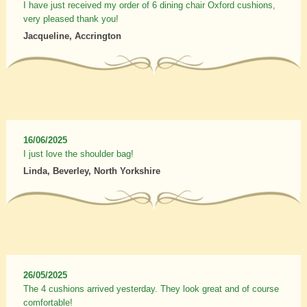
I have just received my order of 6 dining chair Oxford cushions,
very pleased thank you!
Jacqueline, Accrington
16/06/2025
I just love the shoulder bag!
Linda, Beverley, North Yorkshire
26/05/2025
The 4 cushions arrived yesterday. They look great and of course
comfortable!