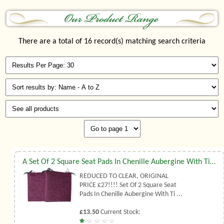
There are a total of 16 record(s) matching search criteria
A Set Of 2 Square Seat Pads In Chenille Aubergine With Ties
REDUCED TO CLEAR, ORIGINAL
PRICE £27!!!! Set Of 2 Square Seat
Pads In Chenille Aubergine With Ti ...
£13.50
Current Stock: