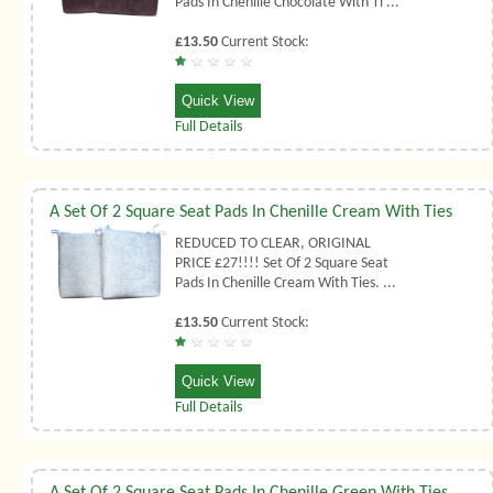
Pads In Chenille Chocolate With Ti ...
£13.50
Current Stock:
Quick View
Full Details
A Set Of 2 Square Seat Pads In Chenille Cream With Ties
REDUCED TO CLEAR, ORIGINAL
PRICE £27!!!! Set Of 2 Square Seat
Pads In Chenille Cream With Ties. ...
£13.50
Current Stock:
Quick View
Full Details
A Set Of 2 Square Seat Pads In Chenille Green With Ties