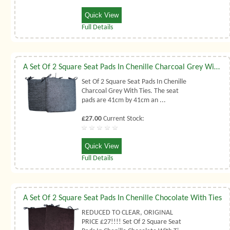
Quick View
Full Details
A Set Of 2 Square Seat Pads In Chenille Charcoal Grey With Ties
Set Of 2 Square Seat Pads In Chenille
Charcoal Grey With Ties. The seat
pads are 41cm by 41cm an ...
£27.00
Current Stock:
Quick View
Full Details
A Set Of 2 Square Seat Pads In Chenille Chocolate With Ties
REDUCED TO CLEAR, ORIGINAL
PRICE £27!!!! Set Of 2 Square Seat