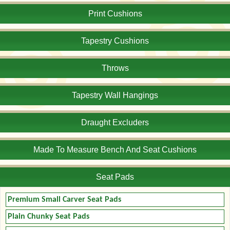
Print Cushions
Tapestry Cushions
Throws
Tapestry Wall Hangings
Draught Excluders
Made To Measure Bench And Seat Cushions
Seat Pads
Premium Small Carver Seat Pads
Plain Chunky Seat Pads