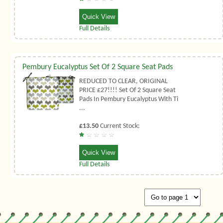
Quick View
Full Details
Pembury Eucalyptus Set Of 2 Square Seat Pads
REDUCED TO CLEAR, ORIGINAL
PRICE £27!!!! Set Of 2 Square Seat
Pads In Pembury Eucalyptus With Ti
...
£13.50
Current Stock:
Quick View
Full Details