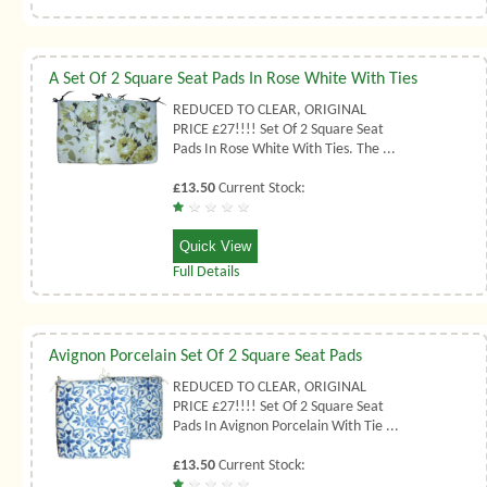
A Set Of 2 Square Seat Pads In Rose White With Ties
REDUCED TO CLEAR, ORIGINAL
PRICE £27!!!! Set Of 2 Square Seat
Pads In Rose White With Ties. The ...
£13.50
Current Stock:
Quick View
Full Details
Avignon Porcelain Set Of 2 Square Seat Pads
REDUCED TO CLEAR, ORIGINAL
PRICE £27!!!! Set Of 2 Square Seat
Pads In Avignon Porcelain With Tie ...
£13.50
Current Stock: