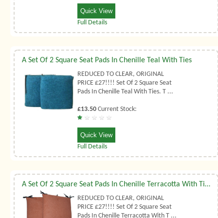
Quick View
Full Details
A Set Of 2 Square Seat Pads In Chenille Teal With Ties
REDUCED TO CLEAR, ORIGINAL
PRICE £27!!!! Set Of 2 Square Seat
Pads In Chenille Teal With Ties. T ...
£13.50
Current Stock:
Quick View
Full Details
A Set Of 2 Square Seat Pads In Chenille Terracotta With Ties
REDUCED TO CLEAR, ORIGINAL
PRICE £27!!!! Set Of 2 Square Seat
Pads In Chenille Terracotta With T ...