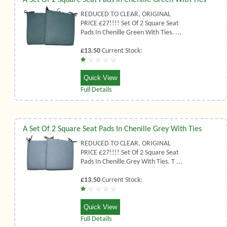
REDUCED TO CLEAR, ORIGINAL
PRICE £27!!!! Set Of 2 Square Seat
Pads In Chenille Green With Ties. ...
£13.50
Current Stock:
Quick View
Full Details
A Set Of 2 Square Seat Pads In Chenille Grey With Ties
REDUCED TO CLEAR, ORIGINAL
PRICE £27!!!! Set Of 2 Square Seat
Pads In Chenille Grey With Ties. T ...
£13.50
Current Stock:
Quick View
Full Details