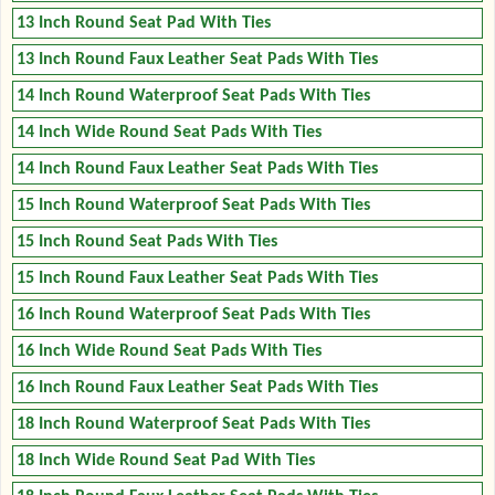
13 Inch Round Seat Pad With Ties
13 Inch Round Faux Leather Seat Pads With Ties
14 Inch Round Waterproof Seat Pads With Ties
14 Inch Wide Round Seat Pads With Ties
14 Inch Round Faux Leather Seat Pads With Ties
15 Inch Round Waterproof Seat Pads With Ties
15 Inch Round Seat Pads With Ties
15 Inch Round Faux Leather Seat Pads With Ties
16 Inch Round Waterproof Seat Pads With Ties
16 Inch Wide Round Seat Pads With Ties
16 Inch Round Faux Leather Seat Pads With Ties
18 Inch Round Waterproof Seat Pads With Ties
18 Inch Wide Round Seat Pad With Ties