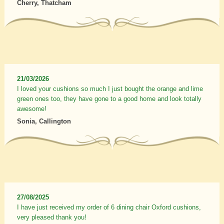
Cherry, Thatcham
21/03/2026
I loved your cushions so much I just bought the orange and lime
green ones too, they have gone to a good home and look totally
awesome!
Sonia, Callington
27/08/2025
I have just received my order of 6 dining chair Oxford cushions,
very pleased thank you!