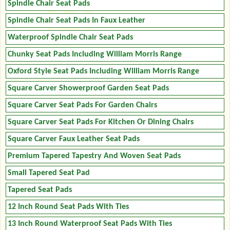
Spindle Chair Seat Pads
Spindle Chair Seat Pads In Faux Leather
Waterproof Spindle Chair Seat Pads
Chunky Seat Pads Including William Morris Range
Oxford Style Seat Pads Including William Morris Range
Square Carver Showerproof Garden Seat Pads
Square Carver Seat Pads For Garden Chairs
Square Carver Seat Pads For Kitchen Or Dining Chairs
Square Carver Faux Leather Seat Pads
Premium Tapered Tapestry And Woven Seat Pads
Small Tapered Seat Pad
Tapered Seat Pads
12 Inch Round Seat Pads With Ties
13 Inch Round Waterproof Seat Pads With Ties