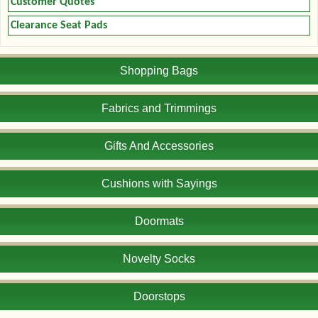
Customer Quotes
Clearance Seat Pads
Shopping Bags
Fabrics and Trimmings
Gifts And Accessories
Cushions with Sayings
Doormats
Novelty Socks
Doorstops