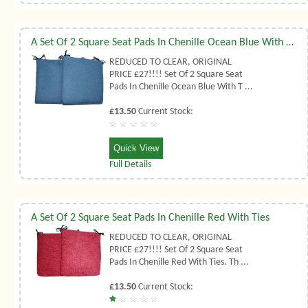
A Set Of 2 Square Seat Pads In Chenille Ocean Blue With Ties
REDUCED TO CLEAR, ORIGINAL
PRICE £27!!!! Set Of 2 Square Seat
Pads In Chenille Ocean Blue With T ...
£13.50
Current Stock:
Quick View
Full Details
A Set Of 2 Square Seat Pads In Chenille Red With Ties
REDUCED TO CLEAR, ORIGINAL
PRICE £27!!!! Set Of 2 Square Seat
Pads In Chenille Red With Ties. Th ...
£13.50
Current Stock: