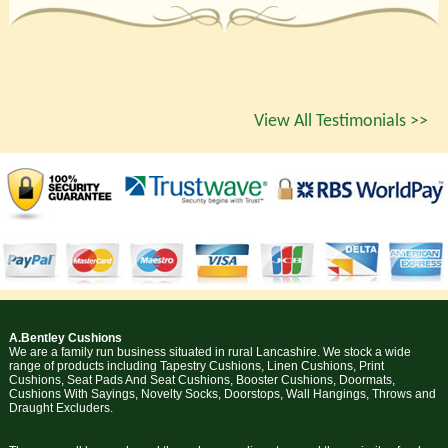
View All Testimonials >>
A.Bentley Cushions
We are a family run business situated in rural Lancashire. We stock a wide
range of products including Tapestry Cushions, Linen Cushions, Print
Cushions, Seat Pads And Seat Cushions, Booster Cushions, Doormats,
Cushions With Sayings, Novelty Socks, Doorstops, Wall Hangings, Throws and
Draught Excluders.