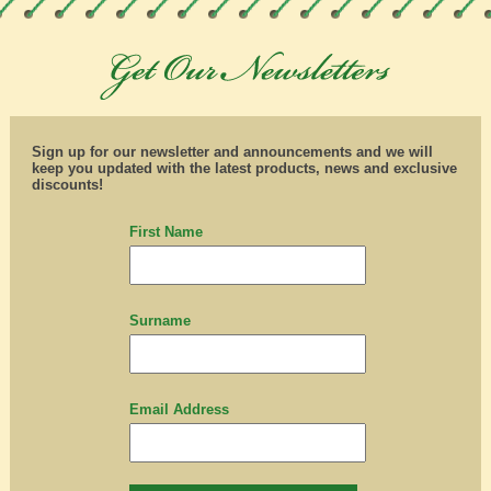
Sign up for our newsletter and announcements and we will
keep you updated with the latest products, news and exclusive
discounts!
First Name
Surname
Email Address