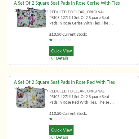
A Set Of 2 Square Seat Pads In Rose Cerise With Ties
REDUCED TO CLEAR, ORIGINAL
PRICE £27!!!! Set Of 2 Square Seat
Pads In Rose Cerise With Ties. The ...
£13.50
Current Stock:
Quick View
Full Details
A Set Of 2 Square Seat Pads In Rose Red With Ties
REDUCED TO CLEAR, ORIGINAL
PRICE £27!!!! Set Of 2 Square Seat
Pads In Rose Red With Ties. The se ...
£13.50
Current Stock:
Quick View
Full Details