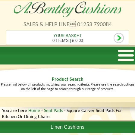
SALES & HELP LINE 01253 790084
YOUR BASKET
0 ITEM'S
|
£ 0.00
Product Search
Please find below all products matching your search criteria. Please use the search options
on the left of the page to search through our range of products.
You are here
Home
-
Seat Pads
- Square Carver Seat Pads For
Kitchen Or Dining Chairs
Linen Cushions