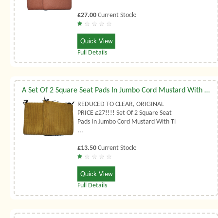
£27.00
Current Stock:
Quick View
Full Details
A Set Of 2 Square Seat Pads In Jumbo Cord Mustard With Ties
REDUCED TO CLEAR, ORIGINAL
PRICE £27!!!! Set Of 2 Square Seat
Pads In Jumbo Cord Mustard With Ti
...
£13.50
Current Stock:
Quick View
Full Details