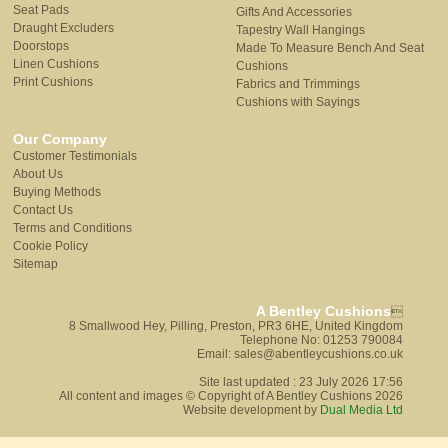
Seat Pads
Gifts And Accessories
Draught Excluders
Tapestry Wall Hangings
Doorstops
Made To Measure Bench And Seat
Linen Cushions
Cushions
Print Cushions
Fabrics and Trimmings
Cushions with Sayings
Our Company
Customer Testimonials
About Us
Buying Methods
Contact Us
Terms and Conditions
Cookie Policy
Sitemap
A Bentley Cushions

8 Smallwood Hey, Pilling, Preston, PR3 6HE, United Kingdom
Telephone No: 01253 790084
Email: sales@abentleycushions.co.uk
Site last updated : 23 July 2026 17:56
All content and images © Copyright of A Bentley Cushions 2026
Website development by
Dual Media Ltd