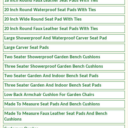
18 Inch Round Faux Leather Seat Pads With Ties
20 Inch Round Waterproof Seat Pads With Ties
20 Inch Wide Round Seat Pad With Ties
20 Inch Round Faux Leather Seat Pads With Ties
Large Showerproof And Waterproof Carver Seat Pad
Large Carver Seat Pads
Two Seater Showerproof Garden Bench Cushions
Three Seater Showerproof Garden Bench Cushions
Two Seater Garden And Indoor Bench Seat Pads
Three Seater Garden And Indoor Bench Seat Pads
Low Back Armchair Cushion For Garden Chairs
Made To Measure Seat Pads And Bench Cushions
Made To Measure Faux Leather Seat Pads And Bench
Cushions