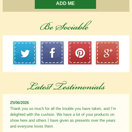
ADD ME
25/06/2026
Thank you so much for all the trouble you have taken, and I’m
delighted with the cushion. We have a lot of your products on
show here and others I have given as presents over the years
and everyone loves them.