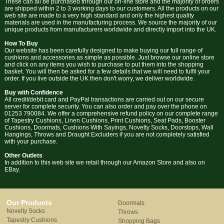
These can all be purchased through our on-line store and the majority of orders
are shipped within 2 to 3 working days to our customers. All the products on our
web site are made to a very high standard and only the highest quality
materials are used in the manufacturing process. We source the majority of our
unique products from manufacturers worldwide and directly import into the UK.
How To Buy
Our website has been carefully designed to make buying our full range of
cushions and accessories as simple as possible. Just browse our online store
and click on any items you wish to purchase to put them into the shopping
basket. You will then be asked for a few details that we will need to fulfil your
order. If you live outside the UK then don't worry, we deliver worldwide.
Buy with Confidence
All credit/debit card and PayPal transactions are carried out on our secure
server for complete security. You can also order and pay over the phone on
01253 790084. We offer a comprehensive refund policy on our complete range
of Tapestry Cushions, Linen Cushions, Print Cushions, Seat Pads, Booster
Cushions, Doormats, Cushions With Sayings, Novelty Socks, Doorstops, Wall
Hangings, Throws and Draught Excluders if you are not completely satisfied
with your purchase.
Other Outlets
In addition to this web site we retail through our Amazon Store and also on
EBay.
Our Products
Doormats
Novelty Socks
Throws
Tapestry Cushions
Shopping Bags