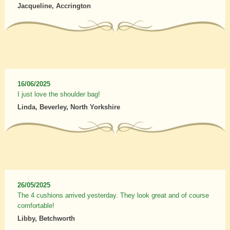
Jacqueline, Accrington
16/06/2025
I just love the shoulder bag!
Linda, Beverley, North Yorkshire
26/05/2025
The 4 cushions arrived yesterday. They look great and of course
comfortable!
Libby, Betchworth