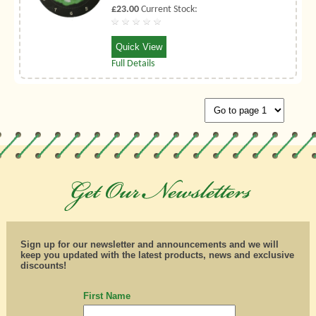
£23.00
Current Stock:
Quick View
Full Details
Sign up for our newsletter and announcements and we will
keep you updated with the latest products, news and exclusive
discounts!
First Name