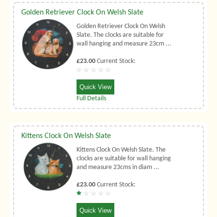
Golden Retriever Clock On Welsh Slate
Golden Retriever Clock On Welsh
Slate. The clocks are suitable for
wall hanging and measure 23cm ...
£23.00
Current Stock:
Quick View
Full Details
Kittens Clock On Welsh Slate
Kittens Clock On Welsh Slate. The
clocks are suitable for wall hanging
and measure 23cms in diam ...
£23.00
Current Stock:
Quick View