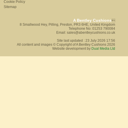
Cookie Policy
Sitemap
A Bentley Cushions

8 Smallwood Hey, Pilling, Preston, PR3 6HE, United Kingdom
Telephone No: 01253 790084
Email: sales@abentleycushions.co.uk
Site last updated : 23 July 2026 17:56
All content and images © Copyright of A Bentley Cushions 2026
Website development by
Dual Media Ltd