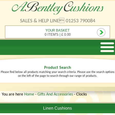
SALES & HELP LINE 01253 790084
YOUR BASKET
0 ITEM'S
|
£ 0.00
Product Search
Please find below all products matching your search criteria. Please use the search options
on the left of the page to search through our range of products.
You are here
Home
-
Gifts And Accessories
- Clocks
Linen Cushions