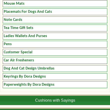
Mouse Mats
Placemats For Dogs And Cats
Note Cards
Tea Time Gift Sets
Ladies Wallets And Purses
Pens
Customer Special
Car Air Fresheners
Dog And Cat Design Umbrellas
Keyrings By Dora Designs
Paperweights By Dora Designs
Cushions with Sayings