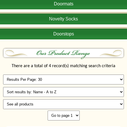
Doormats
Novelty Socks
Doorstops
There are a total of 4 record(s) matching search criteria