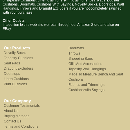
of Tapestry Cushions, Linen Cushions, Print Cushions, Seat Pads, Booster
Cushions, Doormats, Cushions With Sayings, Novelty Socks, Doorstops, Wall
Hangings, Throws and Draught Excluders if you are not completely satisfied
with your purchase.
Other Outlets
In addition to this web site we retail through our Amazon Store and also on
EBay.
Our Products
Doormats
Novelty Socks
Throws
Tapestry Cushions
Shopping Bags
Seat Pads
Gifts And Accessories
Draught Excluders
Tapestry Wall Hangings
Doorstops
Made To Measure Bench And Seat
Linen Cushions
Cushions
Print Cushions
Fabrics and Trimmings
Cushions with Sayings
Our Company
Customer Testimonials
About Us
Buying Methods
Contact Us
Terms and Conditions