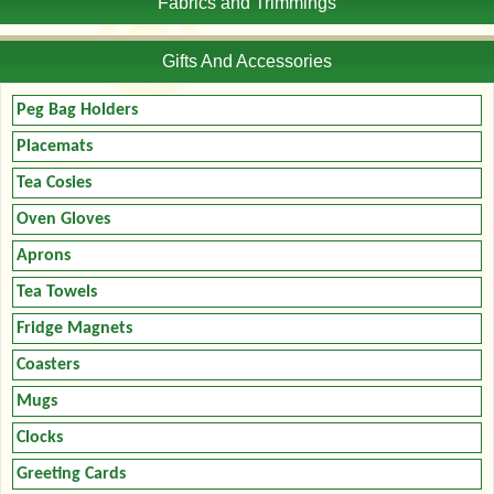
Fabrics and Trimmings
Gifts And Accessories
Peg Bag Holders
Placemats
Tea Cosies
Oven Gloves
Aprons
Tea Towels
Fridge Magnets
Coasters
Mugs
Clocks
Greeting Cards