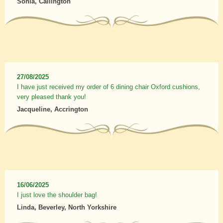
Sonia, Callington
27/08/2025
I have just received my order of 6 dining chair Oxford cushions,
very pleased thank you!
Jacqueline, Accrington
16/06/2025
I just love the shoulder bag!
Linda, Beverley, North Yorkshire