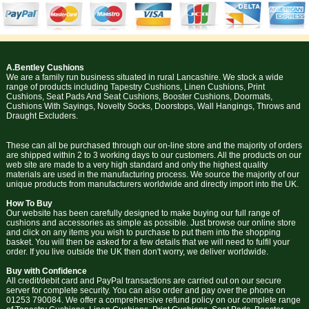
A.Bentley Cushions
We are a family run business situated in rural Lancashire. We stock a wide
range of products including Tapestry Cushions, Linen Cushions, Print
Cushions, Seat Pads And Seat Cushions, Booster Cushions, Doormats,
Cushions With Sayings, Novelty Socks, Doorstops, Wall Hangings, Throws and
Draught Excluders.
These can all be purchased through our on-line store and the majority of orders
are shipped within 2 to 3 working days to our customers. All the products on our
web site are made to a very high standard and only the highest quality
materials are used in the manufacturing process. We source the majority of our
unique products from manufacturers worldwide and directly import into the UK.
How To Buy
Our website has been carefully designed to make buying our full range of
cushions and accessories as simple as possible. Just browse our online store
and click on any items you wish to purchase to put them into the shopping
basket. You will then be asked for a few details that we will need to fulfil your
order. If you live outside the UK then don't worry, we deliver worldwide.
Buy with Confidence
All credit/debit card and PayPal transactions are carried out on our secure
server for complete security. You can also order and pay over the phone on
01253 790084. We offer a comprehensive refund policy on our complete range