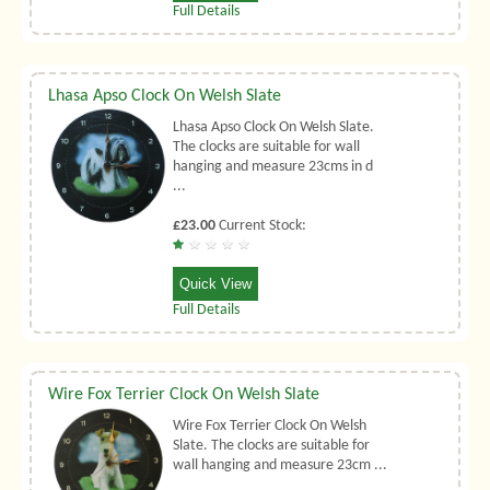
Full Details
Lhasa Apso Clock On Welsh Slate
Lhasa Apso Clock On Welsh Slate.
The clocks are suitable for wall
hanging and measure 23cms in d
...
£23.00
Current Stock:
Quick View
Full Details
Wire Fox Terrier Clock On Welsh Slate
Wire Fox Terrier Clock On Welsh
Slate. The clocks are suitable for
wall hanging and measure 23cm ...