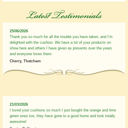
25/06/2026
Thank you so much for all the trouble you have taken, and I’m
delighted with the cushion. We have a lot of your products on
show here and others I have given as presents over the years
and everyone loves them.
Cherry, Thatcham
21/03/2026
I loved your cushions so much I just bought the orange and lime
green ones too, they have gone to a good home and look totally
awesome!