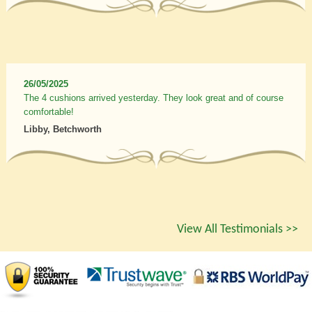
26/05/2025
The 4 cushions arrived yesterday. They look great and of course
comfortable!
Libby, Betchworth
View All Testimonials >>