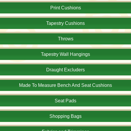
Print Cushions
Tapestry Cushions
Throws
Tapestry Wall Hangings
Draught Excluders
Made To Measure Bench And Seat Cushions
Seat Pads
Shopping Bags