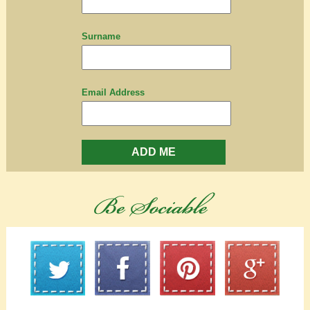
Surname
Email Address
ADD ME