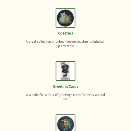
Coasters
A great collection of animal design coasters to brighten
up any table.
Greeting Cards
A wonderful variety of greetings cards for every animal
lover.