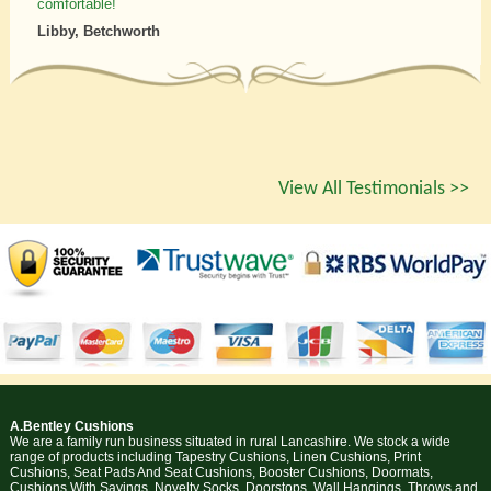
comfortable!
Libby, Betchworth
View All Testimonials >>
A.Bentley Cushions
We are a family run business situated in rural Lancashire. We stock a wide
range of products including Tapestry Cushions, Linen Cushions, Print
Cushions, Seat Pads And Seat Cushions, Booster Cushions, Doormats,
Cushions With Sayings, Novelty Socks, Doorstops, Wall Hangings, Throws and