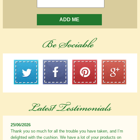
ADD ME
25/06/2026
Thank you so much for all the trouble you have taken, and I’m
delighted with the cushion. We have a lot of your products on