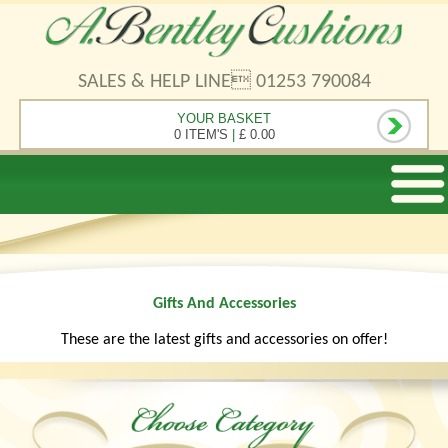
SALES & HELP LINE 01253 790084
YOUR BASKET
0 ITEM'S
|
£ 0.00
Gifts And Accessories
These are the latest gifts and accessories on offer!