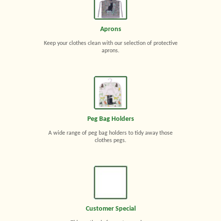
Aprons
Keep your clothes clean with our selection of protective
aprons.
Peg Bag Holders
A wide range of peg bag holders to tidy away those
clothes pegs.
Customer Special