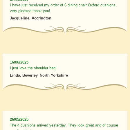
I have just received my order of 6 dining chair Oxford cushions,
very pleased thank you!
Jacqueline, Accrington
16/06/2025
I just love the shoulder bag!
Linda, Beverley, North Yorkshire
26/05/2025
The 4 cushions arrived yesterday. They look great and of course