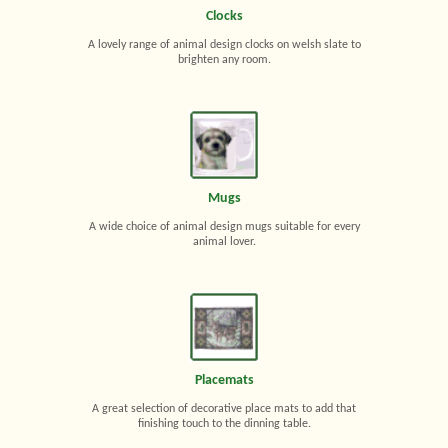
Clocks
A lovely range of animal design clocks on welsh slate to
brighten any room.
Mugs
A wide choice of animal design mugs suitable for every
animal lover.
Placemats
A great selection of decorative place mats to add that
finishing touch to the dinning table.