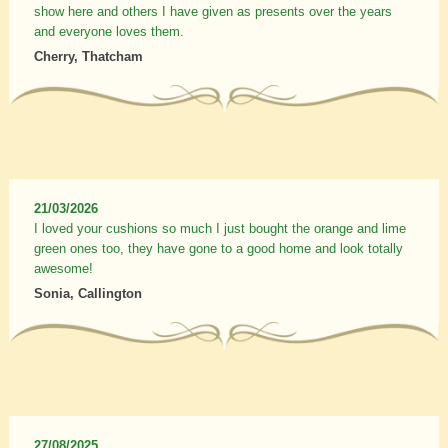
show here and others I have given as presents over the years
and everyone loves them.
Cherry, Thatcham
21/03/2026
I loved your cushions so much I just bought the orange and lime
green ones too, they have gone to a good home and look totally
awesome!
Sonia, Callington
27/08/2025