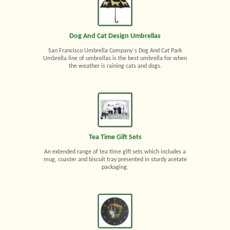
Dog And Cat Design Umbrellas
San Francisco Umbrella Company´s Dog And Cat Park
Umbrella line of umbrellas is the best umbrella for when
the weather is raining cats and dogs.
Tea Time Gift Sets
An extended range of tea time gift sets which includes a
mug, coaster and biscuit tray presented in sturdy acetate
packaging.