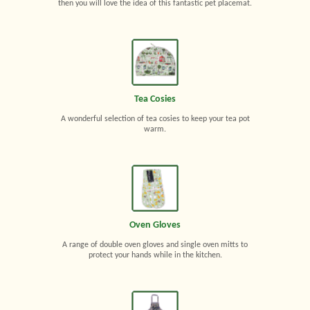
then you will love the idea of this fantastic pet placemat.
Tea Cosies
A wonderful selection of tea cosies to keep your tea pot
warm.
Oven Gloves
A range of double oven gloves and single oven mitts to
protect your hands while in the kitchen.