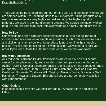
Draught Excluders.
These can all be purchased through our on-line store and the majority of orders
are shipped within 2 to 3 working days to our customers. All the products on our
web site are made to a very high standard and only the highest quality
materials are used in the manufacturing process. We source the majority of our
unique products from manufacturers worldwide and directly import into the UK.
How To Buy
Our website has been carefully designed to make buying our full range of
cushions and accessories as simple as possible. Just browse our online store
and click on any items you wish to purchase to put them into the shopping
basket. You will then be asked for a few details that we will need to fulfil your
order. If you live outside the UK then don't worry, we deliver worldwide.
Buy with Confidence
All credit/debit card and PayPal transactions are carried out on our secure
server for complete security. You can also order and pay over the phone on
01253 790084. We offer a comprehensive refund policy on our complete range
of Tapestry Cushions, Linen Cushions, Print Cushions, Seat Pads, Booster
Cushions, Doormats, Cushions With Sayings, Novelty Socks, Doorstops, Wall
Hangings, Throws and Draught Excluders if you are not completely satisfied
with your purchase.
Other Outlets
In addition to this web site we retail through our Amazon Store and also on
EBay.