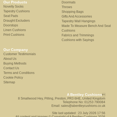
Our Products
Doormats
Novelty Socks
Throws
Tapestry Cushions
Shopping Bags
Seat Pads
Gifts And Accessories
Draught Excluders
Tapestry Wall Hangings
Doorstops
Made To Measure Bench And Seat
Linen Cushions
Cushions
Print Cushions
Fabrics and Trimmings
Cushions with Sayings
Our Company
Customer Testimonials
About Us
Buying Methods
Contact Us
Terms and Conditions
Cookie Policy
Sitemap
A Bentley Cushions

8 Smallwood Hey, Pilling, Preston, PR3 6HE, United Kingdom
Telephone No: 01253 790084
Email: sales@abentleycushions.co.uk
Site last updated : 23 July 2026 17:56
All content and images © Copyright of A Bentley Cushions 2026