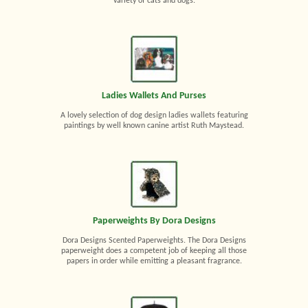
variety of cats and dogs.
Ladies Wallets And Purses
A lovely selection of dog design ladies wallets featuring
paintings by well known canine artist Ruth Maystead.
Paperweights By Dora Designs
Dora Designs Scented Paperweights. The Dora Designs
paperweight does a competent job of keeping all those
papers in order while emitting a pleasant fragrance.