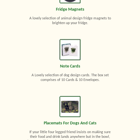
Fridge Magnets
A lovely selection of animal design fridge magnets to
brighten up your fridge.
Note Cards
A Lovely selection of dog design cards. The box set
comprises of 10 Cards & 10 Envelopes.
Placemats For Dogs And Cats
If your little four legged friend insists on making sure
their food and drink lands anywhere but in the bowl,