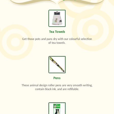
Tea Towels
Get those pots and pans dry with our colourful selection
of tea towels.
Pens
These animal design roller pens are very smooth writing,
contain black ink, and are refillable.