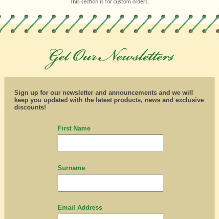
This section is for custom orders.
Sign up for our newsletter and announcements and we will
keep you updated with the latest products, news and exclusive
discounts!
First Name
Surname
Email Address