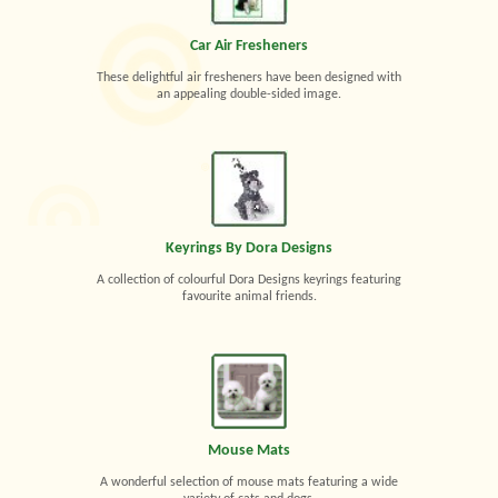
Car Air Fresheners
These delightful air fresheners have been designed with
an appealing double-sided image.
Keyrings By Dora Designs
A collection of colourful Dora Designs keyrings featuring
favourite animal friends.
Mouse Mats
A wonderful selection of mouse mats featuring a wide