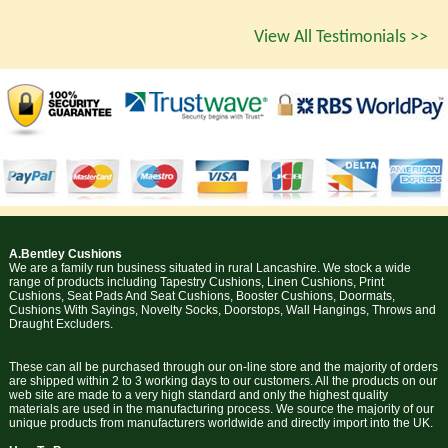
View All Testimonials >>
A.Bentley Cushions
We are a family run business situated in rural Lancashire. We stock a wide
range of products including Tapestry Cushions, Linen Cushions, Print
Cushions, Seat Pads And Seat Cushions, Booster Cushions, Doormats,
Cushions With Sayings, Novelty Socks, Doorstops, Wall Hangings, Throws and
Draught Excluders.
These can all be purchased through our on-line store and the majority of orders
are shipped within 2 to 3 working days to our customers. All the products on our
web site are made to a very high standard and only the highest quality
materials are used in the manufacturing process. We source the majority of our
unique products from manufacturers worldwide and directly import into the UK.