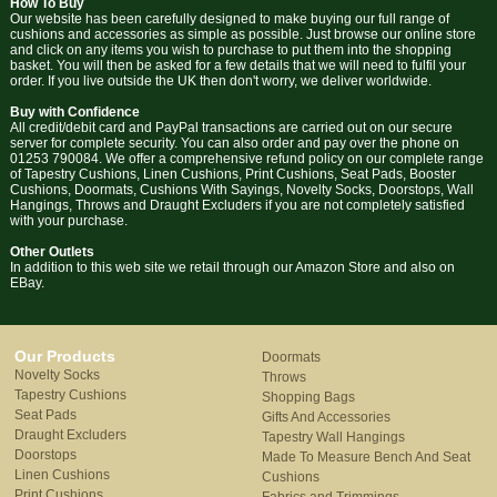
How To Buy
Our website has been carefully designed to make buying our full range of
cushions and accessories as simple as possible. Just browse our online store
and click on any items you wish to purchase to put them into the shopping
basket. You will then be asked for a few details that we will need to fulfil your
order. If you live outside the UK then don't worry, we deliver worldwide.
Buy with Confidence
All credit/debit card and PayPal transactions are carried out on our secure
server for complete security. You can also order and pay over the phone on
01253 790084. We offer a comprehensive refund policy on our complete range
of Tapestry Cushions, Linen Cushions, Print Cushions, Seat Pads, Booster
Cushions, Doormats, Cushions With Sayings, Novelty Socks, Doorstops, Wall
Hangings, Throws and Draught Excluders if you are not completely satisfied
with your purchase.
Other Outlets
In addition to this web site we retail through our Amazon Store and also on
EBay.
Our Products
Doormats
Novelty Socks
Throws
Tapestry Cushions
Shopping Bags
Seat Pads
Gifts And Accessories
Draught Excluders
Tapestry Wall Hangings
Doorstops
Made To Measure Bench And Seat
Linen Cushions
Cushions
Print Cushions