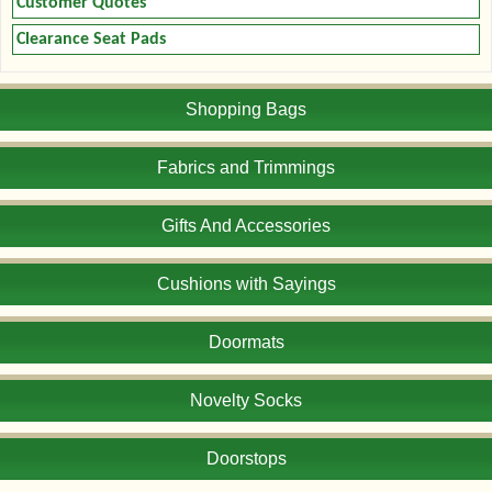
Customer Quotes
Clearance Seat Pads
Shopping Bags
Fabrics and Trimmings
Gifts And Accessories
Cushions with Sayings
Doormats
Novelty Socks
Doorstops