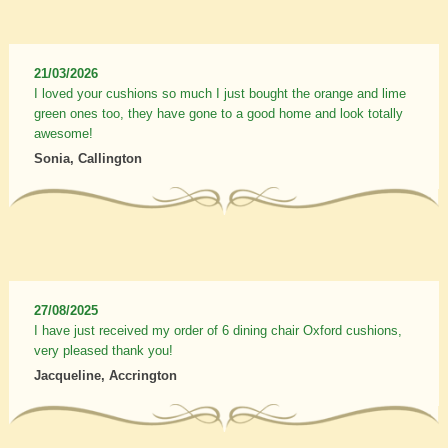
21/03/2026
I loved your cushions so much I just bought the orange and lime
green ones too, they have gone to a good home and look totally
awesome!
Sonia, Callington
27/08/2025
I have just received my order of 6 dining chair Oxford cushions,
very pleased thank you!
Jacqueline, Accrington