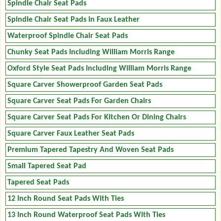
Spindle Chair Seat Pads
Spindle Chair Seat Pads In Faux Leather
Waterproof Spindle Chair Seat Pads
Chunky Seat Pads Including William Morris Range
Oxford Style Seat Pads Including William Morris Range
Square Carver Showerproof Garden Seat Pads
Square Carver Seat Pads For Garden Chairs
Square Carver Seat Pads For Kitchen Or Dining Chairs
Square Carver Faux Leather Seat Pads
Premium Tapered Tapestry And Woven Seat Pads
Small Tapered Seat Pad
Tapered Seat Pads
12 Inch Round Seat Pads With Ties
13 Inch Round Waterproof Seat Pads With Ties