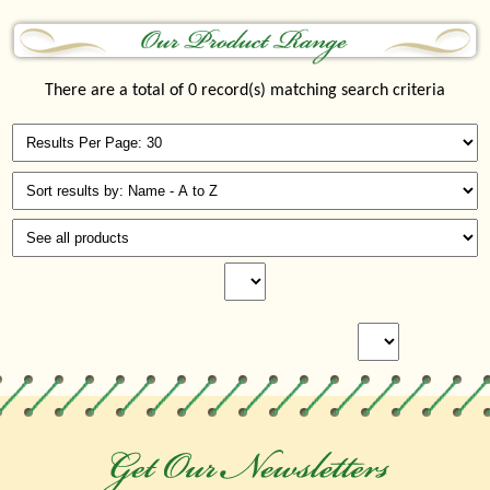
There are a total of 0 record(s) matching search criteria