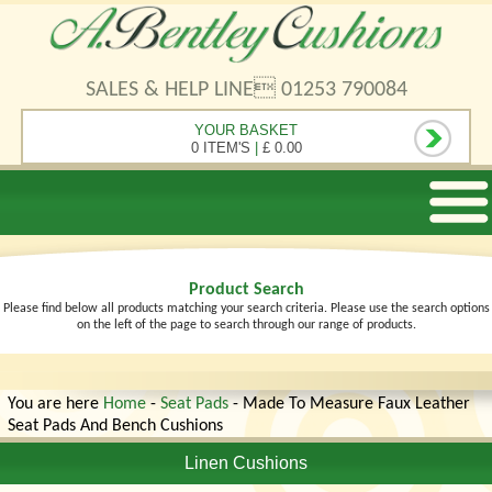
SALES & HELP LINE 01253 790084
YOUR BASKET
0 ITEM'S
|
£ 0.00
Product Search
Please find below all products matching your search criteria. Please use the search options
on the left of the page to search through our range of products.
You are here
Home
-
Seat Pads
- Made To Measure Faux Leather
Seat Pads And Bench Cushions
Linen Cushions