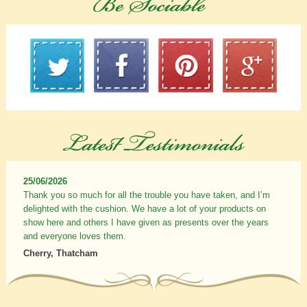
25/06/2026
Thank you so much for all the trouble you have taken, and I’m
delighted with the cushion. We have a lot of your products on
show here and others I have given as presents over the years
and everyone loves them.
Cherry, Thatcham