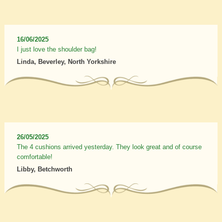
16/06/2025
I just love the shoulder bag!
Linda, Beverley, North Yorkshire
26/05/2025
The 4 cushions arrived yesterday. They look great and of course
comfortable!
Libby, Betchworth