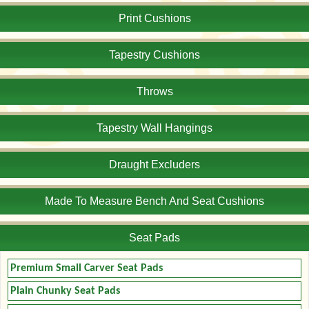
Print Cushions
Tapestry Cushions
Throws
Tapestry Wall Hangings
Draught Excluders
Made To Measure Bench And Seat Cushions
Seat Pads
Premium Small Carver Seat Pads
Plain Chunky Seat Pads