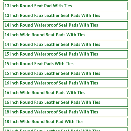
13 Inch Round Seat Pad With Ties
13 Inch Round Faux Leather Seat Pads With Ties
14 Inch Round Waterproof Seat Pads With Ties
14 Inch Wide Round Seat Pads With Ties
14 Inch Round Faux Leather Seat Pads With Ties
15 Inch Round Waterproof Seat Pads With Ties
15 Inch Round Seat Pads With Ties
15 Inch Round Faux Leather Seat Pads With Ties
16 Inch Round Waterproof Seat Pads With Ties
16 Inch Wide Round Seat Pads With Ties
16 Inch Round Faux Leather Seat Pads With Ties
18 Inch Round Waterproof Seat Pads With Ties
18 Inch Wide Round Seat Pad With Ties