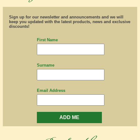
Sign up for our newsletter and announcements and we will
keep you updated with the latest products, news and exclusive
discounts!
First Name
Surname
Email Address
ADD ME