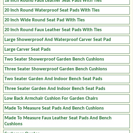
18 Inch Round Faux Leather Seat Pads With Ties
20 Inch Round Waterproof Seat Pads With Ties
20 Inch Wide Round Seat Pad With Ties
20 Inch Round Faux Leather Seat Pads With Ties
Large Showerproof And Waterproof Carver Seat Pad
Large Carver Seat Pads
Two Seater Showerproof Garden Bench Cushions
Three Seater Showerproof Garden Bench Cushions
Two Seater Garden And Indoor Bench Seat Pads
Three Seater Garden And Indoor Bench Seat Pads
Low Back Armchair Cushion For Garden Chairs
Made To Measure Seat Pads And Bench Cushions
Made To Measure Faux Leather Seat Pads And Bench
Cushions