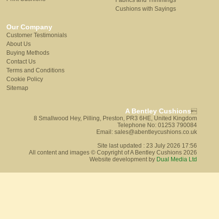
Fabrics and Trimmings
Cushions with Sayings
Our Company
Customer Testimonials
About Us
Buying Methods
Contact Us
Terms and Conditions
Cookie Policy
Sitemap
A Bentley Cushions

8 Smallwood Hey, Pilling, Preston, PR3 6HE, United Kingdom
Telephone No: 01253 790084
Email: sales@abentleycushions.co.uk
Site last updated : 23 July 2026 17:56
All content and images © Copyright of A Bentley Cushions 2026
Website development by
Dual Media Ltd