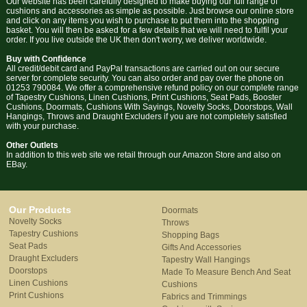
Our website has been carefully designed to make buying our full range of
cushions and accessories as simple as possible. Just browse our online store
and click on any items you wish to purchase to put them into the shopping
basket. You will then be asked for a few details that we will need to fulfil your
order. If you live outside the UK then don't worry, we deliver worldwide.
Buy with Confidence
All credit/debit card and PayPal transactions are carried out on our secure
server for complete security. You can also order and pay over the phone on
01253 790084. We offer a comprehensive refund policy on our complete range
of Tapestry Cushions, Linen Cushions, Print Cushions, Seat Pads, Booster
Cushions, Doormats, Cushions With Sayings, Novelty Socks, Doorstops, Wall
Hangings, Throws and Draught Excluders if you are not completely satisfied
with your purchase.
Other Outlets
In addition to this web site we retail through our Amazon Store and also on
EBay.
Our Products
Doormats
Novelty Socks
Throws
Tapestry Cushions
Shopping Bags
Seat Pads
Gifts And Accessories
Draught Excluders
Tapestry Wall Hangings
Doorstops
Made To Measure Bench And Seat
Linen Cushions
Cushions
Print Cushions
Fabrics and Trimmings