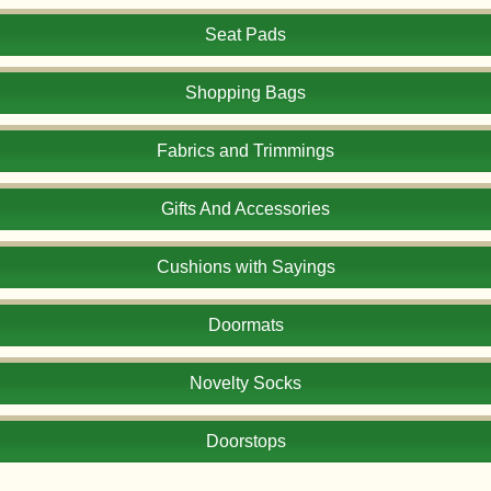
Seat Pads
Shopping Bags
Fabrics and Trimmings
Gifts And Accessories
Cushions with Sayings
Doormats
Novelty Socks
Doorstops