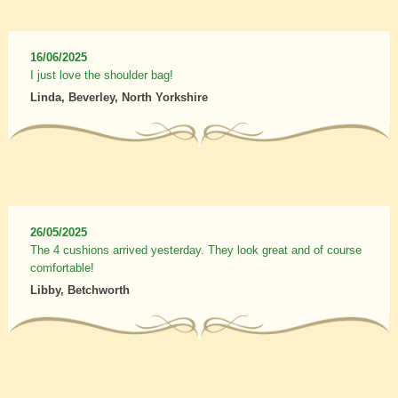
16/06/2025
I just love the shoulder bag!
Linda, Beverley, North Yorkshire
26/05/2025
The 4 cushions arrived yesterday. They look great and of course
comfortable!
Libby, Betchworth