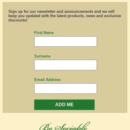
Sign up for our newsletter and announcements and we will
keep you updated with the latest products, news and exclusive
discounts!
First Name
Surname
Email Address
ADD ME