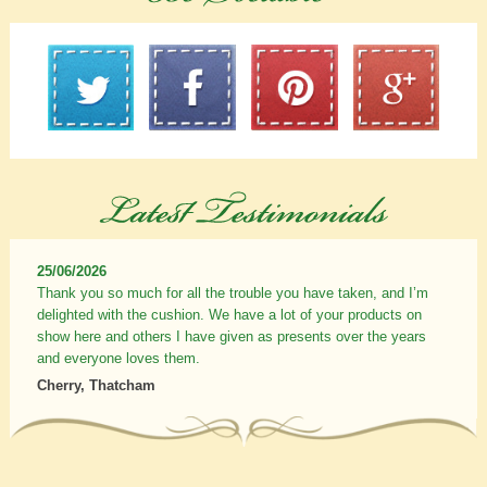
25/06/2026
Thank you so much for all the trouble you have taken, and I’m
delighted with the cushion. We have a lot of your products on
show here and others I have given as presents over the years
and everyone loves them.
Cherry, Thatcham