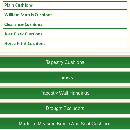
Plain Cushions
William Morris Cushions
Clearance Cushions
Alex Clark Cushions
Horse Print Cushions
Tapestry Cushions
Throws
Tapestry Wall Hangings
Draught Excluders
Made To Measure Bench And Seat Cushions