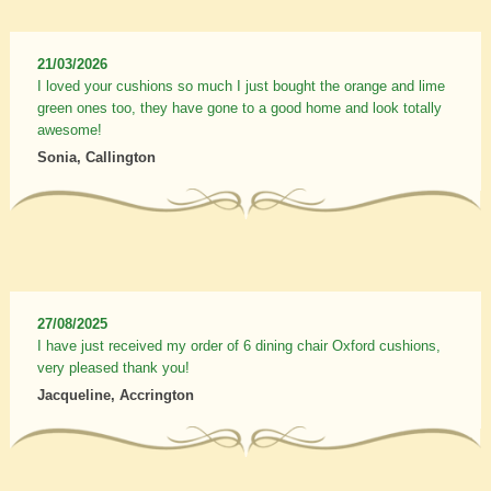
21/03/2026
I loved your cushions so much I just bought the orange and lime
green ones too, they have gone to a good home and look totally
awesome!
Sonia, Callington
27/08/2025
I have just received my order of 6 dining chair Oxford cushions,
very pleased thank you!
Jacqueline, Accrington