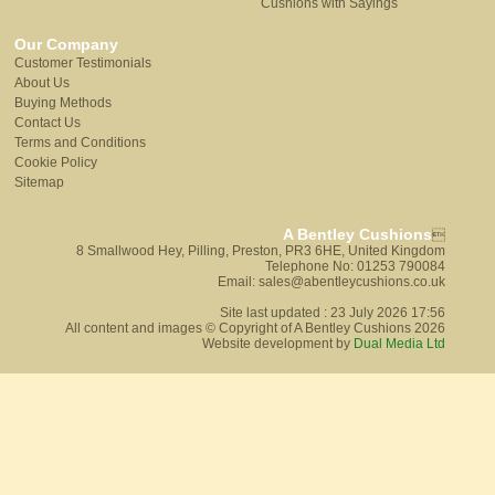
Cushions with Sayings
Our Company
Customer Testimonials
About Us
Buying Methods
Contact Us
Terms and Conditions
Cookie Policy
Sitemap
A Bentley Cushions

8 Smallwood Hey, Pilling, Preston, PR3 6HE, United Kingdom
Telephone No: 01253 790084
Email: sales@abentleycushions.co.uk
Site last updated : 23 July 2026 17:56
All content and images © Copyright of A Bentley Cushions 2026
Website development by
Dual Media Ltd