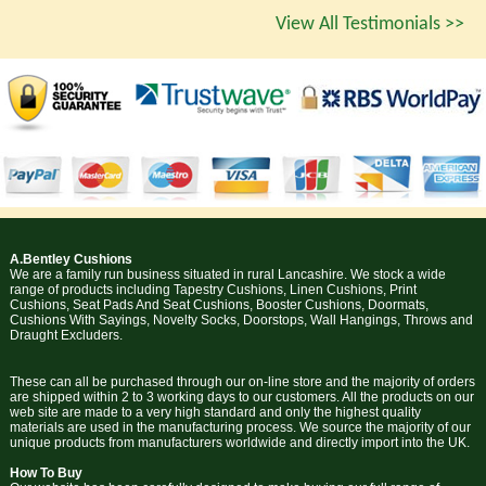
View All Testimonials >>
A.Bentley Cushions
We are a family run business situated in rural Lancashire. We stock a wide
range of products including Tapestry Cushions, Linen Cushions, Print
Cushions, Seat Pads And Seat Cushions, Booster Cushions, Doormats,
Cushions With Sayings, Novelty Socks, Doorstops, Wall Hangings, Throws and
Draught Excluders.
These can all be purchased through our on-line store and the majority of orders
are shipped within 2 to 3 working days to our customers. All the products on our
web site are made to a very high standard and only the highest quality
materials are used in the manufacturing process. We source the majority of our
unique products from manufacturers worldwide and directly import into the UK.
How To Buy