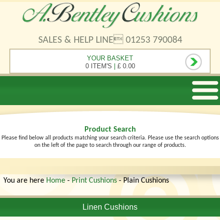
SALES & HELP LINE 01253 790084
YOUR BASKET
0 ITEM'S
|
£ 0.00
Product Search
Please find below all products matching your search criteria. Please use the search options
on the left of the page to search through our range of products.
You are here
Home
-
Print Cushions
- Plain Cushions
Linen Cushions