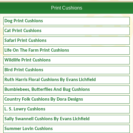
Print Cushions
Dog Print Cushions
Cat Print Cushions
Safari Print Cushions
Life On The Farm Print Cushions
Wildlife Print Cushions
Bird Print Cushions
Ruth Harris Floral Cushions By Evans Lichfield
Bumblebees, Butterflies And Bug Cushions
Country Folk Cushions By Dora Designs
L. S. Lowry Cushions
Sally Swannell Cushions By Evans Lichfield
Summer Lovin Cushions