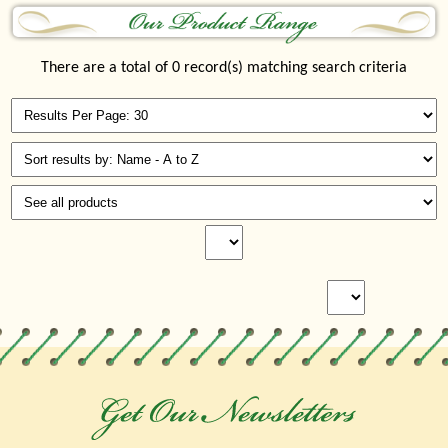
There are a total of 0 record(s) matching search criteria