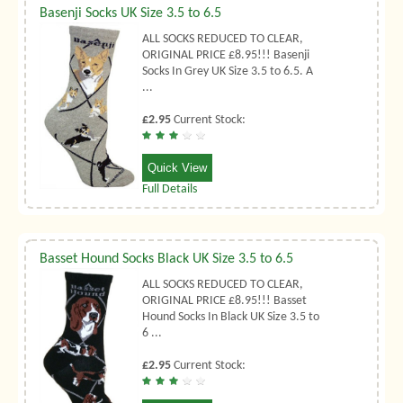
Basenji Socks UK Size 3.5 to 6.5
ALL SOCKS REDUCED TO CLEAR,
ORIGINAL PRICE £8.95!!! Basenji
Socks In Grey UK Size 3.5 to 6.5. A
...
£2.95
Current Stock:
Quick View
Full Details
Basset Hound Socks Black UK Size 3.5 to 6.5
ALL SOCKS REDUCED TO CLEAR,
ORIGINAL PRICE £8.95!!! Basset
Hound Socks In Black UK Size 3.5 to
6 ...
£2.95
Current Stock: