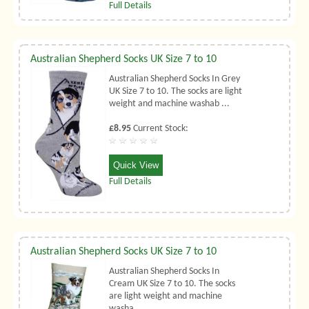
Full Details
Australian Shepherd Socks UK Size 7 to 10
Australian Shepherd Socks In Grey
UK Size 7 to 10. The socks are light
weight and machine washab ...
£8.95
Current Stock:
Quick View
Full Details
Australian Shepherd Socks UK Size 7 to 10
Australian Shepherd Socks In
Cream UK Size 7 to 10. The socks
are light weight and machine
washa ...