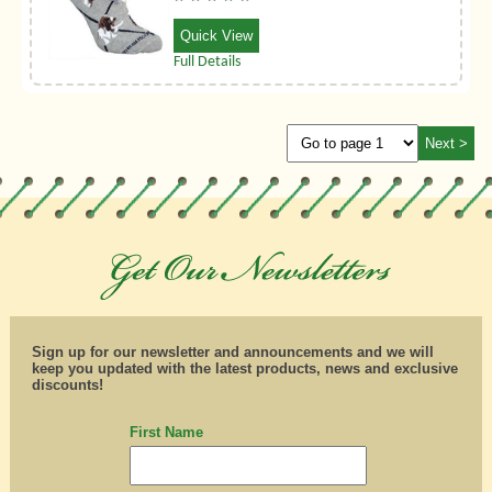
Quick View
Full Details
Sign up for our newsletter and announcements and we will
keep you updated with the latest products, news and exclusive
discounts!
First Name