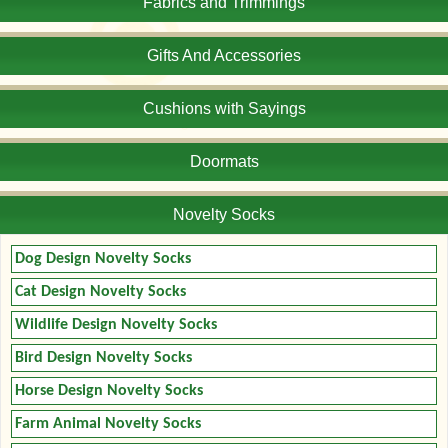
Fabrics and Trimmings
Gifts And Accessories
Cushions with Sayings
Doormats
Novelty Socks
Dog Design Novelty Socks
Cat Design Novelty Socks
Wildlife Design Novelty Socks
Bird Design Novelty Socks
Horse Design Novelty Socks
Farm Animal Novelty Socks