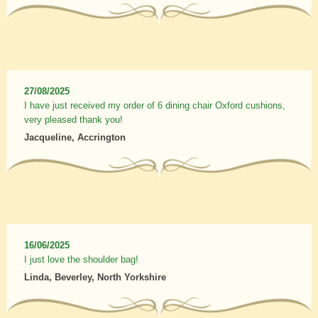
27/08/2025
I have just received my order of 6 dining chair Oxford cushions,
very pleased thank you!
Jacqueline, Accrington
16/06/2025
I just love the shoulder bag!
Linda, Beverley, North Yorkshire