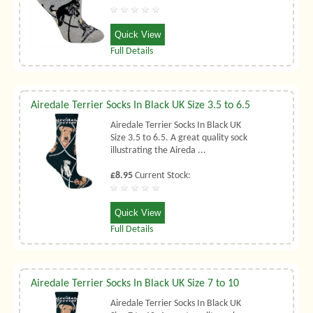
Quick View
Full Details
Airedale Terrier Socks In Black UK Size 3.5 to 6.5
Airedale Terrier Socks In Black UK
Size 3.5 to 6.5. A great quality sock
illustrating the Aireda ...
£8.95
Current Stock:
Quick View
Full Details
Airedale Terrier Socks In Black UK Size 7 to 10
Airedale Terrier Socks In Black UK