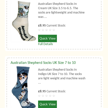
Australian Shepherd Socks In
Cream UK Size 3.5 to 6.5. The
socks are lightweight and machine
was ...
£8.95
Current Stock:
Quick View
Full Details
Australian Shepherd Socks UK Size 7 to 10
Australian Shepherd Socks In
Indigo UK Size 7 to 10. The socks
are light weight and machine wash
...
£8.95
Current Stock:
Quick View