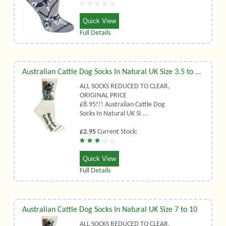
Quick View
Full Details
Australian Cattle Dog Socks In Natural UK Size 3.5 to 6.5
ALL SOCKS REDUCED TO CLEAR,
ORIGINAL PRICE
£8.95!!! Australian Cattle Dog
Socks In Natural UK Si ...
£2.95
Current Stock:
Quick View
Full Details
Australian Cattle Dog Socks In Natural UK Size 7 to 10
ALL SOCKS REDUCED TO CLEAR,