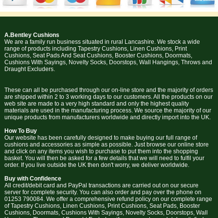
A.Bentley Cushions
We are a family run business situated in rural Lancashire. We stock a wide
range of products including Tapestry Cushions, Linen Cushions, Print
Cushions, Seat Pads And Seat Cushions, Booster Cushions, Doormats,
Cushions With Sayings, Novelty Socks, Doorstops, Wall Hangings, Throws and
Draught Excluders.
These can all be purchased through our on-line store and the majority of orders
are shipped within 2 to 3 working days to our customers. All the products on our
web site are made to a very high standard and only the highest quality
materials are used in the manufacturing process. We source the majority of our
unique products from manufacturers worldwide and directly import into the UK.
How To Buy
Our website has been carefully designed to make buying our full range of
cushions and accessories as simple as possible. Just browse our online store
and click on any items you wish to purchase to put them into the shopping
basket. You will then be asked for a few details that we will need to fulfil your
order. If you live outside the UK then don't worry, we deliver worldwide.
Buy with Confidence
All credit/debit card and PayPal transactions are carried out on our secure
server for complete security. You can also order and pay over the phone on
01253 790084. We offer a comprehensive refund policy on our complete range
of Tapestry Cushions, Linen Cushions, Print Cushions, Seat Pads, Booster
Cushions, Doormats, Cushions With Sayings, Novelty Socks, Doorstops, Wall