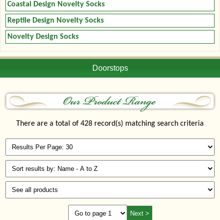
Coastal Design Novelty Socks
Reptile Design Novelty Socks
Novelty Design Socks
Doorstops
There are a total of 428 record(s) matching search criteria