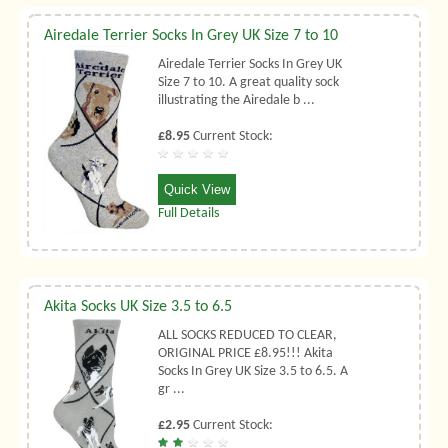
Airedale Terrier Socks In Grey UK Size 7 to 10
Airedale Terrier Socks In Grey UK
Size 7 to 10. A great quality sock
illustrating the Airedale b ...
£8.95
Current Stock:
Quick View
Full Details
Akita Socks UK Size 3.5 to 6.5
ALL SOCKS REDUCED TO CLEAR,
ORIGINAL PRICE £8.95!!! Akita
Socks In Grey UK Size 3.5 to 6.5. A
gr ...
£2.95
Current Stock: