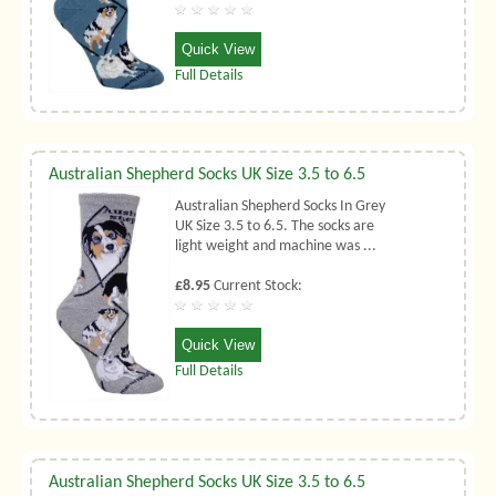
Quick View
Full Details
Australian Shepherd Socks UK Size 3.5 to 6.5
Australian Shepherd Socks In Grey
UK Size 3.5 to 6.5. The socks are
light weight and machine was ...
£8.95
Current Stock:
Quick View
Full Details
Australian Shepherd Socks UK Size 3.5 to 6.5