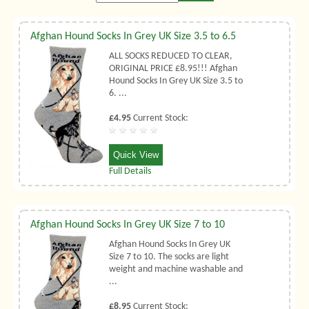
Afghan Hound Socks In Grey UK Size 3.5 to 6.5
ALL SOCKS REDUCED TO CLEAR,
ORIGINAL PRICE £8.95!!! Afghan
Hound Socks In Grey UK Size 3.5 to
6. ...
£4.95
Current Stock:
Quick View
Full Details
Afghan Hound Socks In Grey UK Size 7 to 10
Afghan Hound Socks In Grey UK
Size 7 to 10. The socks are light
weight and machine washable and
...
£8.95
Current Stock: