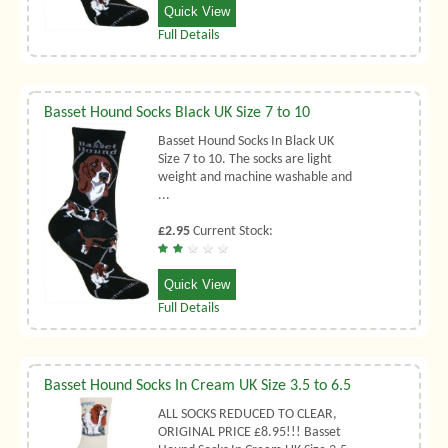
Quick View
Full Details
Basset Hound Socks Black UK Size 7 to 10
Basset Hound Socks In Black UK
Size 7 to 10. The socks are light
weight and machine washable and
...
£2.95
Current Stock:
Quick View
Full Details
Basset Hound Socks In Cream UK Size 3.5 to 6.5
ALL SOCKS REDUCED TO CLEAR,
ORIGINAL PRICE £8.95!!! Basset