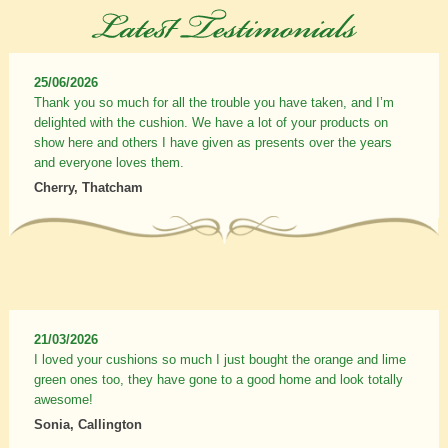
25/06/2026
Thank you so much for all the trouble you have taken, and I’m
delighted with the cushion. We have a lot of your products on
show here and others I have given as presents over the years
and everyone loves them.
Cherry, Thatcham
21/03/2026
I loved your cushions so much I just bought the orange and lime
green ones too, they have gone to a good home and look totally
awesome!
Sonia, Callington