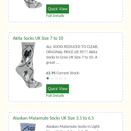
Quick View
Full Details
Akita Socks UK Size 7 to 10
ALL SOCKS REDUCED TO CLEAR,
ORIGINAL PRICE £8.95!!! Akita
Socks In Grey UK Size 7 to 10. A
great ...
£2.95
Current Stock:
Quick View
Full Details
Alaskan Malamute Socks UK Size 3.5 to 6.5
Alaskan Malamute Socks In Light