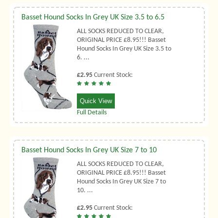
Basset Hound Socks In Grey UK Size 3.5 to 6.5
ALL SOCKS REDUCED TO CLEAR,
ORIGINAL PRICE £8.95!!! Basset
Hound Socks In Grey UK Size 3.5 to
6. ...
£2.95
Current Stock:
Quick View
Full Details
Basset Hound Socks In Grey UK Size 7 to 10
ALL SOCKS REDUCED TO CLEAR,
ORIGINAL PRICE £8.95!!! Basset
Hound Socks In Grey UK Size 7 to
10. ...
£2.95
Current Stock: