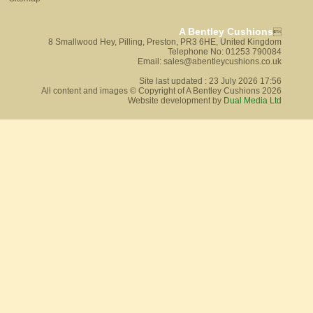
A Bentley Cushions

8 Smallwood Hey, Pilling, Preston, PR3 6HE, United Kingdom
Telephone No: 01253 790084
Email: sales@abentleycushions.co.uk
Site last updated : 23 July 2026 17:56
All content and images © Copyright of A Bentley Cushions 2026
Website development by
Dual Media Ltd