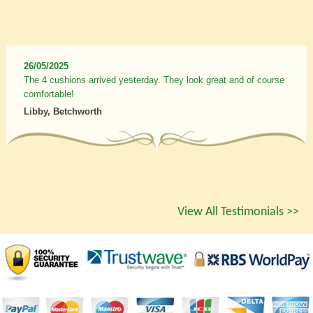
26/05/2025
The 4 cushions arrived yesterday. They look great and of course
comfortable!
Libby, Betchworth
View All Testimonials >>