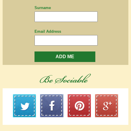
Surname
Email Address
ADD ME