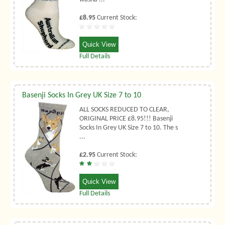
£8.95
Current Stock:
Quick View
Full Details
Basenji Socks In Grey UK Size 7 to 10
ALL SOCKS REDUCED TO CLEAR,
ORIGINAL PRICE £8.95!!! Basenji
Socks In Grey UK Size 7 to 10. The s
...
£2.95
Current Stock:
Quick View
Full Details