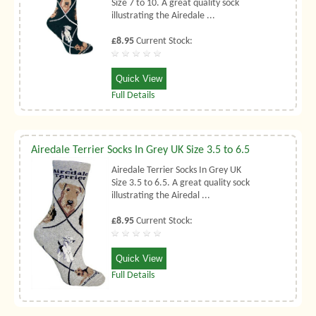
Size 7 to 10. A great quality sock
illustrating the Airedale ...
£8.95
Current Stock:
Quick View
Full Details
Airedale Terrier Socks In Grey UK Size 3.5 to 6.5
Airedale Terrier Socks In Grey UK
Size 3.5 to 6.5. A great quality sock
illustrating the Airedal ...
£8.95
Current Stock:
Quick View
Full Details