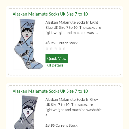
Alaskan Malamute Socks UK Size 7 to 10
Alaskan Malamute Socks In Light
Blue UK Size 7 to 10. The socks are
light weight and machine was ...
£8.95
Current Stock:
Quick View
Full Details
Alaskan Malamute Socks UK Size 7 to 10
Alaskan Malamute Socks In Grey
UK Size 7 to 10. The socks are
lightweight and machine washable
a ...
£8.95
Current Stock: