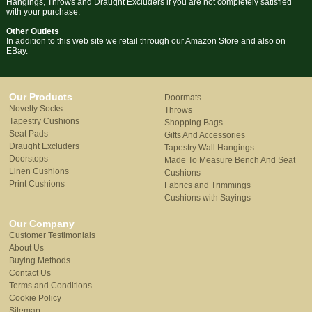
Hangings, Throws and Draught Excluders if you are not completely satisfied
with your purchase.
Other Outlets
In addition to this web site we retail through our Amazon Store and also on
EBay.
Our Products
Doormats
Novelty Socks
Throws
Tapestry Cushions
Shopping Bags
Seat Pads
Gifts And Accessories
Draught Excluders
Tapestry Wall Hangings
Doorstops
Made To Measure Bench And Seat
Linen Cushions
Cushions
Print Cushions
Fabrics and Trimmings
Cushions with Sayings
Our Company
Customer Testimonials
About Us
Buying Methods
Contact Us
Terms and Conditions
Cookie Policy
Sitemap