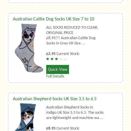
Australian Cattle Dog Socks UK Size 7 to 10
ALL SOCKS REDUCED TO CLEAR,
ORIGINAL PRICE
£8.95!!! Australian Cattle Dog
Socks In Grey UK Size ...
£2.95
Current Stock:
Quick View
Full Details
Australian Shepherd Socks UK Size 3.5 to 6.5
Australian Shepherd Socks In
Indigo UK Size 3.5 to 6.5. The socks
are lightweight and machine wa ...
£8.95
Current Stock: