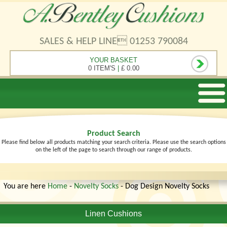
SALES & HELP LINE 01253 790084
YOUR BASKET
0 ITEM'S
|
£ 0.00
Product Search
Please find below all products matching your search criteria. Please use the search options
on the left of the page to search through our range of products.
You are here
Home
-
Novelty Socks
- Dog Design Novelty Socks
Linen Cushions