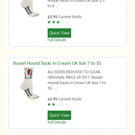
Hound Socks In Cream UK Size 3.5
to 6 ...
£2.95
Current Stock:
Quick View
Full Details
Basset Hound Socks In Cream UK Size 7 to 10
ALL SOCKS REDUCED TO CLEAR,
ORIGINAL PRICE £8.95!!! Basset
Hound Socks In Cream UK Size 7 to
10. ...
£2.95
Current Stock:
Quick View
Full Details