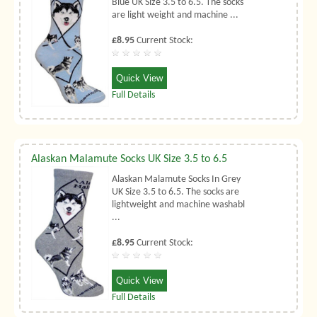
Blue UK Size 3.5 to 6.5. The socks
are light weight and machine ...
£8.95
Current Stock:
Quick View
Full Details
Alaskan Malamute Socks UK Size 3.5 to 6.5
Alaskan Malamute Socks In Grey
UK Size 3.5 to 6.5. The socks are
lightweight and machine washabl
...
£8.95
Current Stock:
Quick View
Full Details