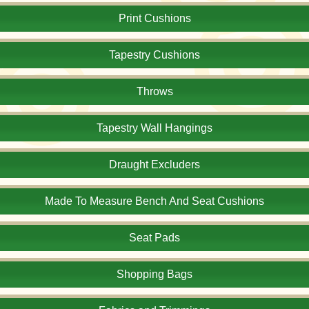
Print Cushions
Tapestry Cushions
Throws
Tapestry Wall Hangings
Draught Excluders
Made To Measure Bench And Seat Cushions
Seat Pads
Shopping Bags