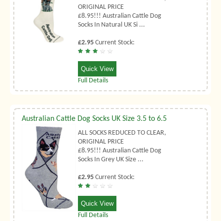
ORIGINAL PRICE
£8.95!!! Australian Cattle Dog
Socks In Natural UK Si ...
£2.95
Current Stock:
Quick View
Full Details
Australian Cattle Dog Socks UK Size 3.5 to 6.5
ALL SOCKS REDUCED TO CLEAR,
ORIGINAL PRICE
£8.95!!! Australian Cattle Dog
Socks In Grey UK Size ...
£2.95
Current Stock:
Quick View
Full Details