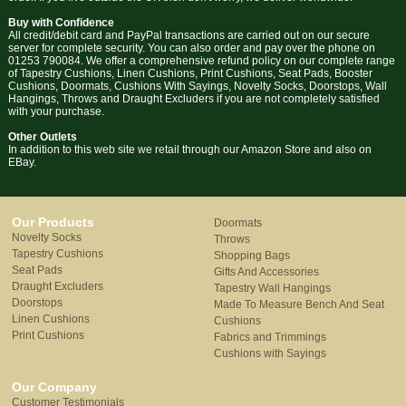
Buy with Confidence
All credit/debit card and PayPal transactions are carried out on our secure
server for complete security. You can also order and pay over the phone on
01253 790084. We offer a comprehensive refund policy on our complete range
of Tapestry Cushions, Linen Cushions, Print Cushions, Seat Pads, Booster
Cushions, Doormats, Cushions With Sayings, Novelty Socks, Doorstops, Wall
Hangings, Throws and Draught Excluders if you are not completely satisfied
with your purchase.
Other Outlets
In addition to this web site we retail through our Amazon Store and also on
EBay.
Our Products
Doormats
Novelty Socks
Throws
Tapestry Cushions
Shopping Bags
Seat Pads
Gifts And Accessories
Draught Excluders
Tapestry Wall Hangings
Doorstops
Made To Measure Bench And Seat
Linen Cushions
Cushions
Print Cushions
Fabrics and Trimmings
Cushions with Sayings
Our Company
Customer Testimonials