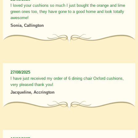
I loved your cushions so much I just bought the orange and lime
green ones too, they have gone to a good home and look totally
awesome!
Sonia, Callington
27/08/2025
I have just received my order of 6 dining chair Oxford cushions,
very pleased thank you!
Jacqueline, Accrington