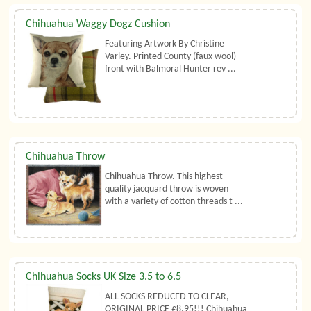
Chihuahua Waggy Dogz Cushion
Featuring Artwork By Christine
Varley. Printed County (faux wool)
front with Balmoral Hunter rev ...
Chihuahua Throw
Chihuahua Throw. This highest
quality jacquard throw is woven
with a variety of cotton threads t ...
Chihuahua Socks UK Size 3.5 to 6.5
ALL SOCKS REDUCED TO CLEAR,
ORIGINAL PRICE £8.95!!! Chihuahua