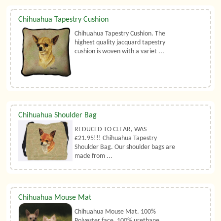
Chihuahua Tapestry Cushion
Chihuahua Tapestry Cushion. The
highest quality jacquard tapestry
cushion is woven with a variet ...
Chihuahua Shoulder Bag
REDUCED TO CLEAR, WAS
£21.95!!! Chihuahua Tapestry
Shoulder Bag. Our shoulder bags are
made from ...
Chihuahua Mouse Mat
Chihuahua Mouse Mat. 100%
Polyester face, 100% urethane