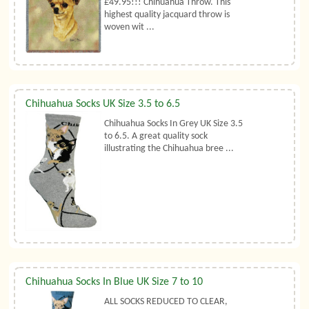
£49.95!!! Chihuahua Throw. This
highest quality jacquard throw is
woven wit ...
Chihuahua Socks UK Size 3.5 to 6.5
Chihuahua Socks In Grey UK Size 3.5
to 6.5. A great quality sock
illustrating the Chihuahua bree ...
Chihuahua Socks In Blue UK Size 7 to 10
ALL SOCKS REDUCED TO CLEAR,