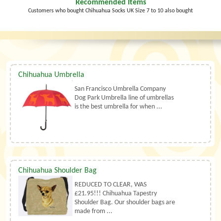
Recommended Items
Customers who bought Chihuahua Socks UK Size 7 to 10 also bought
Chihuahua Umbrella
San Francisco Umbrella Company
Dog Park Umbrella line of umbrellas
is the best umbrella for when ...
Chihuahua Shoulder Bag
REDUCED TO CLEAR, WAS
£21.95!!! Chihuahua Tapestry
Shoulder Bag. Our shoulder bags are
made from ...