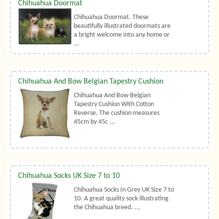
Chihuahua Doormat
Chihuahua Doormat. These
beautifully illustrated doormats are
a bright welcome into any home or
...
Chihuahua And Bow Belgian Tapestry Cushion
Chihuahua And Bow Belgian
Tapestry Cushion With Cotton
Reverse. The cushion measures
45cm by 45c ...
Chihuahua Socks UK Size 7 to 10
Chihuahua Socks In Grey UK Size 7 to
10. A great quality sock illustrating
the Chihuahua breed. ...