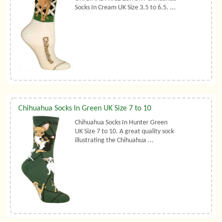
Socks In Cream UK Size 3.5 to 6.5. ...
Chihuahua Socks In Green UK Size 7 to 10
Chihuahua Socks In Hunter Green
UK Size 7 to 10. A great quality sock
illustrating the Chihuahua ...