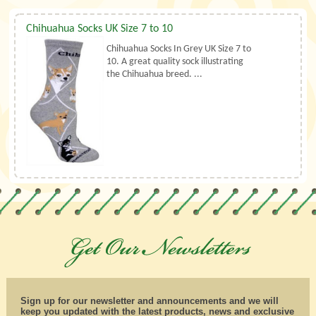
Chihuahua Socks UK Size 7 to 10
Chihuahua Socks In Grey UK Size 7 to
10. A great quality sock illustrating
the Chihuahua breed. ...
Sign up for our newsletter and announcements and we will
keep you updated with the latest products, news and exclusive