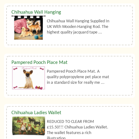
Chihuahua Wall Hanging
Chihuahua Wall Hanging Supplied In
UK With Wooden Hanging Rod. The
highest quality jacquard tape ...
Pampered Pooch Place Mat
Pampered Pooch Place Mat. A
quality polypropylene pet place mat
in a standard size for really me ...
Chihuahua Ladies Wallet
REDUCED TO CLEAR FROM
£15.50!!! Chihuahua Ladies Wallet.
The wallet features a rich
illustration ...