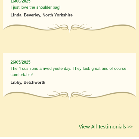
16/06/2025
I just love the shoulder bag!
Linda, Beverley, North Yorkshire
26/05/2025
The 4 cushions arrived yesterday. They look great and of course
comfortable!
Libby, Betchworth
View All Testimonials >>