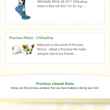
ORIGINAL PRICE £8.95!!! Chihuahua
Socks In Blue UK Size 7 to 10. A g ...
Precious Petzzz - Chihuahua
Welcome to the world of Precious
Petzzz...Adopt a Precious Pet today
and give one of our friends ...
Previous viewed items
Below are the previous products that you have looked at during your visit.