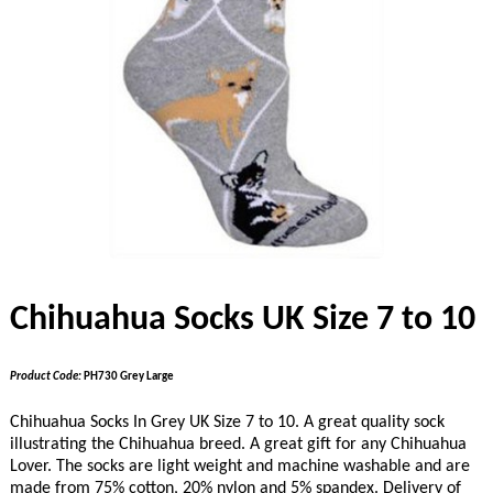
Chihuahua Socks UK Size 7 to 10
Product Code:
PH730 Grey Large
Chihuahua Socks In Grey UK Size 7 to 10. A great quality sock
illustrating the Chihuahua breed. A great gift for any Chihuahua
Lover. The socks are light weight and machine washable and are
made from 75% cotton, 20% nylon and 5% spandex. Delivery of