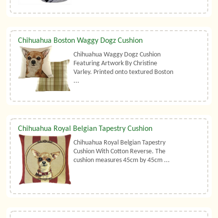
Chihuahua Boston Waggy Dogz Cushion
Chihuahua Waggy Dogz Cushion
Featuring Artwork By Christine
Varley. Printed onto textured Boston
...
Chihuahua Royal Belgian Tapestry Cushion
Chihuahua Royal Belgian Tapestry
Cushion With Cotton Reverse. The
cushion measures 45cm by 45cm ...