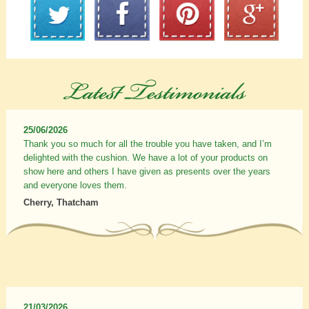
25/06/2026
Thank you so much for all the trouble you have taken, and I’m
delighted with the cushion. We have a lot of your products on
show here and others I have given as presents over the years
and everyone loves them.
Cherry, Thatcham
21/03/2026