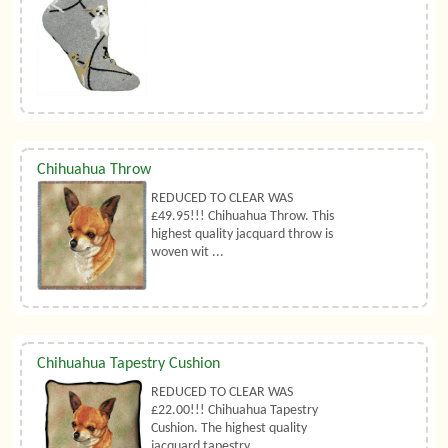
Chihuahua Throw
REDUCED TO CLEAR WAS
£49.95!!! Chihuahua Throw. This
highest quality jacquard throw is
woven wit ...
Chihuahua Tapestry Cushion
REDUCED TO CLEAR WAS
£22.00!!! Chihuahua Tapestry
Cushion. The highest quality
jacquard tapestry ...