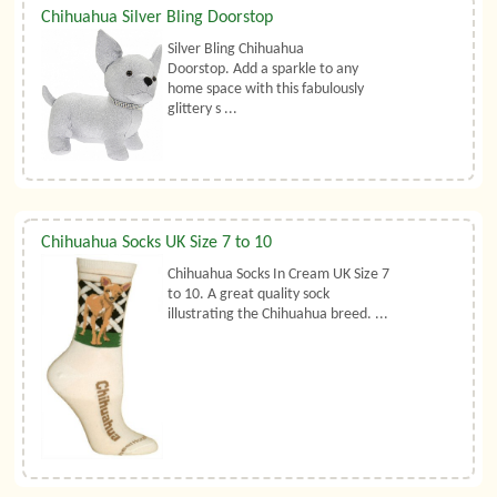
Chihuahua Silver Bling Doorstop
Silver Bling Chihuahua
Doorstop. Add a sparkle to any
home space with this fabulously
glittery s ...
Chihuahua Socks UK Size 7 to 10
Chihuahua Socks In Cream UK Size 7
to 10. A great quality sock
illustrating the Chihuahua breed. ...