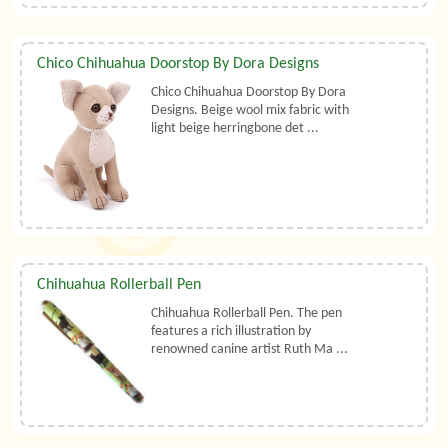
Chico Chihuahua Doorstop By Dora Designs
Chico Chihuahua Doorstop By Dora
Designs. Beige wool mix fabric with
light beige herringbone det ...
Chihuahua Rollerball Pen
Chihuahua Rollerball Pen. The pen
features a rich illustration by
renowned canine artist Ruth Ma ...