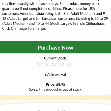
this item usually within seven days. Full product money back
guarantee if not completely satisfied. Please note for USA
customers American shoe sizing is 6 - 8.5 (Adult Medium) and 9 -
12 (Adult Large) and for European customers EU sizing is 36 to 39
(Adult Medium) and 40 to 44 (Adult Large). Search: Chihuahuas.
Click On Image To Enlarge.
Purchase Now
Current Stock:
£7.46 exc vat
Price: £8.95
Sorry, this product is out of stock.