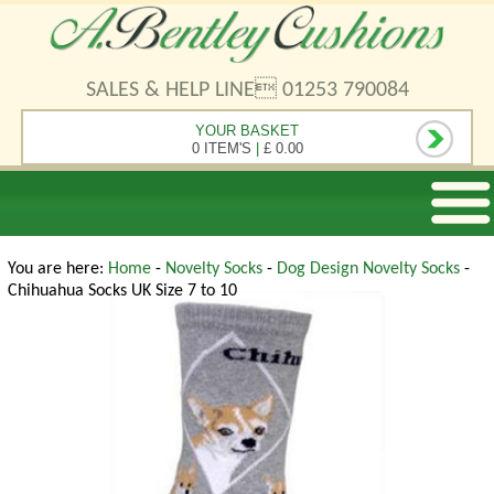
SALES & HELP LINE 01253 790084
YOUR BASKET
0 ITEM'S
|
£ 0.00
You are here:
Home
-
Novelty Socks
-
Dog Design Novelty Socks
-
Chihuahua Socks UK Size 7 to 10