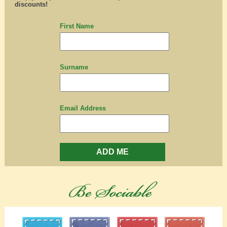
discounts!
First Name
Surname
Email Address
ADD ME