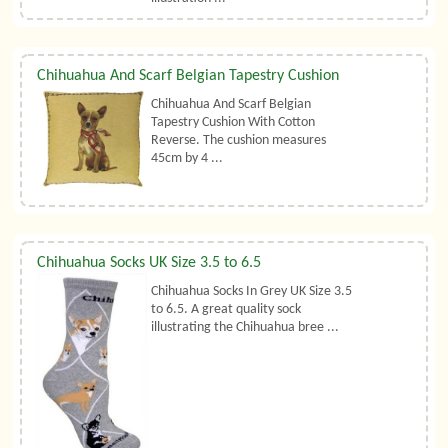
Chihuahua And Scarf Belgian Tapestry Cushion
Chihuahua And Scarf Belgian
Tapestry Cushion With Cotton
Reverse. The cushion measures
45cm by 4 ...
Chihuahua Socks UK Size 3.5 to 6.5
Chihuahua Socks In Grey UK Size 3.5
to 6.5. A great quality sock
illustrating the Chihuahua bree ...