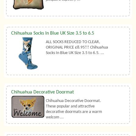
Chihuahua Socks In Blue UK Size 3.5 to 6.5
ALL SOCKS REDUCED TO CLEAR,
ORIGINAL PRICE £8.95!!! Chihuahua
Socks In Blue UK Size 3.5 to 6.5. ...
Chihuahua Decorative Doormat
Chihuahua Decorative Doormat.
These popular and attractive
decorative doormats are a warm
welcom ...