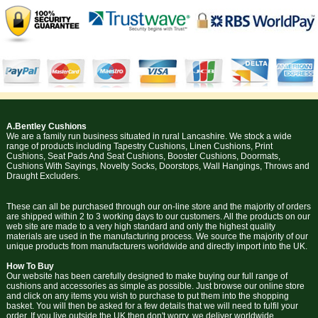
A.Bentley Cushions
We are a family run business situated in rural Lancashire. We stock a wide
range of products including Tapestry Cushions, Linen Cushions, Print
Cushions, Seat Pads And Seat Cushions, Booster Cushions, Doormats,
Cushions With Sayings, Novelty Socks, Doorstops, Wall Hangings, Throws and
Draught Excluders.
These can all be purchased through our on-line store and the majority of orders
are shipped within 2 to 3 working days to our customers. All the products on our
web site are made to a very high standard and only the highest quality
materials are used in the manufacturing process. We source the majority of our
unique products from manufacturers worldwide and directly import into the UK.
How To Buy
Our website has been carefully designed to make buying our full range of
cushions and accessories as simple as possible. Just browse our online store
and click on any items you wish to purchase to put them into the shopping
basket. You will then be asked for a few details that we will need to fulfil your
order. If you live outside the UK then don't worry, we deliver worldwide.