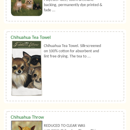
backing, permanently dye printed &
fade ...
Chihuahua Tea Towel
Chihuahua Tea Towel. Silk-screened
on 100% cotton for absorbent and
lint free drying. The tea to ...
Chihuahua Throw
REDUCED TO CLEAR WAS