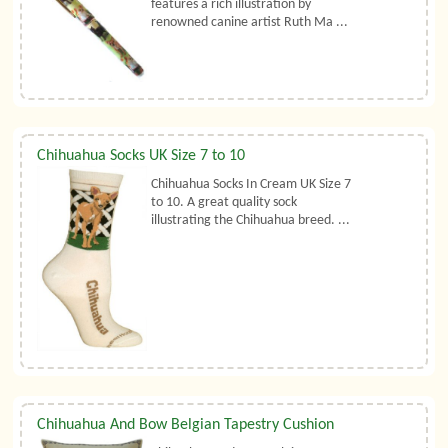
features a rich illustration by
renowned canine artist Ruth Ma ...
Chihuahua Socks UK Size 7 to 10
Chihuahua Socks In Cream UK Size 7
to 10. A great quality sock
illustrating the Chihuahua breed. ...
Chihuahua And Bow Belgian Tapestry Cushion