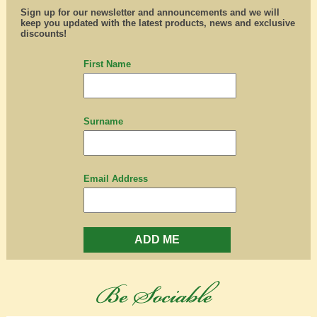
Sign up for our newsletter and announcements and we will
keep you updated with the latest products, news and exclusive
discounts!
First Name
Surname
Email Address
ADD ME