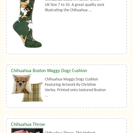
UK Size 7 to 10. A great quality sock
illustrating the Chihuahua ...
Chihuahua Boston Waggy Dogz Cushion
Chihuahua Waggy Dogz Cushion
Featuring Artwork By Christine
Varley. Printed onto textured Boston
...
Chihuahua Throw