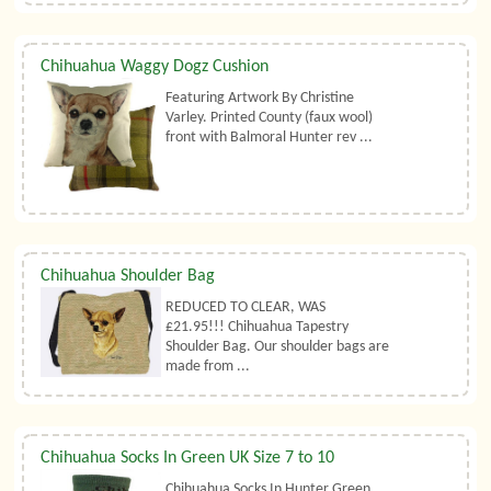
Chihuahua Waggy Dogz Cushion
Featuring Artwork By Christine
Varley. Printed County (faux wool)
front with Balmoral Hunter rev ...
Chihuahua Shoulder Bag
REDUCED TO CLEAR, WAS
£21.95!!! Chihuahua Tapestry
Shoulder Bag. Our shoulder bags are
made from ...
Chihuahua Socks In Green UK Size 7 to 10
Chihuahua Socks In Hunter Green