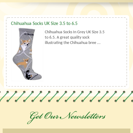
Chihuahua Socks UK Size 3.5 to 6.5
Chihuahua Socks In Grey UK Size 3.5
to 6.5. A great quality sock
illustrating the Chihuahua bree ...