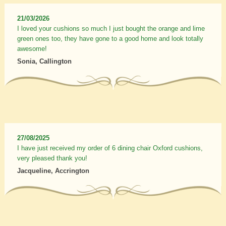
21/03/2026
I loved your cushions so much I just bought the orange and lime
green ones too, they have gone to a good home and look totally
awesome!
Sonia, Callington
27/08/2025
I have just received my order of 6 dining chair Oxford cushions,
very pleased thank you!
Jacqueline, Accrington