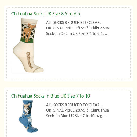
Chihuahua Socks UK Size 3.5 to 6.5
ALL SOCKS REDUCED TO CLEAR,
ORIGINAL PRICE £8.95!!! Chihuahua
Socks In Cream UK Size 3.5 to 6.5. ...
Chihuahua Socks In Blue UK Size 7 to 10
ALL SOCKS REDUCED TO CLEAR,
ORIGINAL PRICE £8.95!!! Chihuahua
Socks In Blue UK Size 7 to 10. A g ...