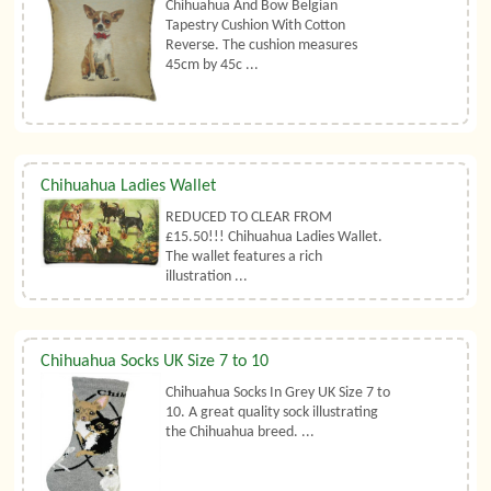
Chihuahua And Bow Belgian
Tapestry Cushion With Cotton
Reverse. The cushion measures
45cm by 45c ...
Chihuahua Ladies Wallet
REDUCED TO CLEAR FROM
£15.50!!! Chihuahua Ladies Wallet.
The wallet features a rich
illustration ...
Chihuahua Socks UK Size 7 to 10
Chihuahua Socks In Grey UK Size 7 to
10. A great quality sock illustrating
the Chihuahua breed. ...