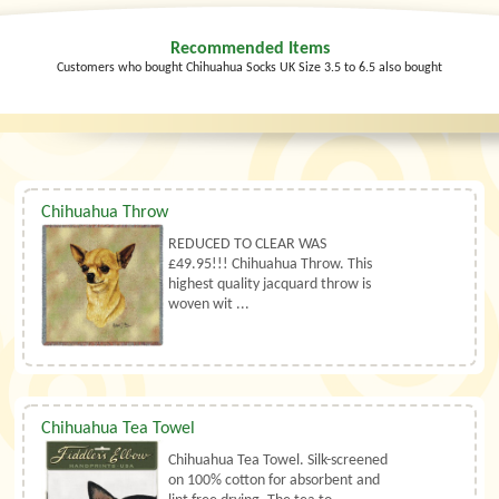
Recommended Items
Customers who bought Chihuahua Socks UK Size 3.5 to 6.5 also bought
Chihuahua Throw
REDUCED TO CLEAR WAS
£49.95!!! Chihuahua Throw. This
highest quality jacquard throw is
woven wit ...
Chihuahua Tea Towel
Chihuahua Tea Towel. Silk-screened
on 100% cotton for absorbent and