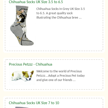
Chihuahua Socks UK Size 3.5 to 6.5
Chihuahua Socks In Grey UK Size 3.5
to 6.5. A great quality sock
illustrating the Chihuahua bree ...
Precious Petzzz - Chihuahua
Welcome to the world of Precious
Petzzz...Adopt a Precious Pet today
and give one of our friends ...
Chihuahua Socks UK Size 7 to 10