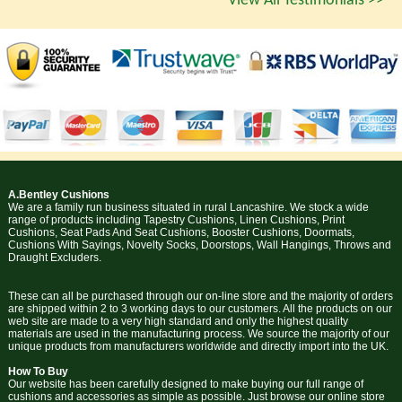
View All Testimonials >>
A.Bentley Cushions
We are a family run business situated in rural Lancashire. We stock a wide
range of products including Tapestry Cushions, Linen Cushions, Print
Cushions, Seat Pads And Seat Cushions, Booster Cushions, Doormats,
Cushions With Sayings, Novelty Socks, Doorstops, Wall Hangings, Throws and
Draught Excluders.
These can all be purchased through our on-line store and the majority of orders
are shipped within 2 to 3 working days to our customers. All the products on our
web site are made to a very high standard and only the highest quality
materials are used in the manufacturing process. We source the majority of our
unique products from manufacturers worldwide and directly import into the UK.
How To Buy
Our website has been carefully designed to make buying our full range of
cushions and accessories as simple as possible. Just browse our online store