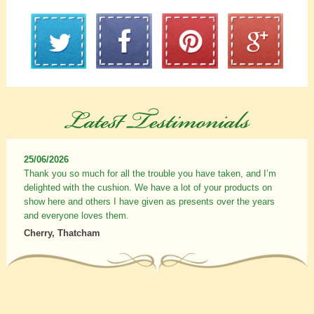
25/06/2026
Thank you so much for all the trouble you have taken, and I’m
delighted with the cushion. We have a lot of your products on
show here and others I have given as presents over the years
and everyone loves them.
Cherry, Thatcham