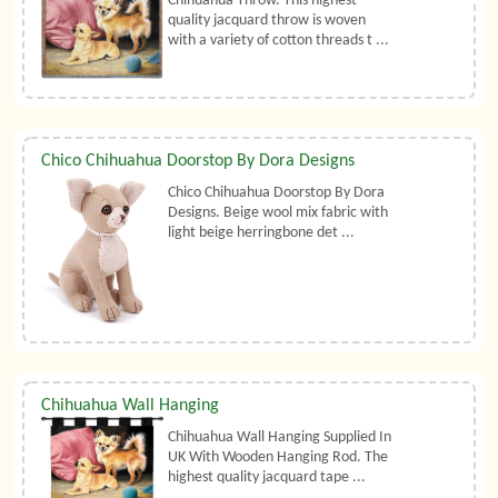
Chihuahua Throw. This highest
quality jacquard throw is woven
with a variety of cotton threads t ...
Chico Chihuahua Doorstop By Dora Designs
Chico Chihuahua Doorstop By Dora
Designs. Beige wool mix fabric with
light beige herringbone det ...
Chihuahua Wall Hanging
Chihuahua Wall Hanging Supplied In
UK With Wooden Hanging Rod. The
highest quality jacquard tape ...