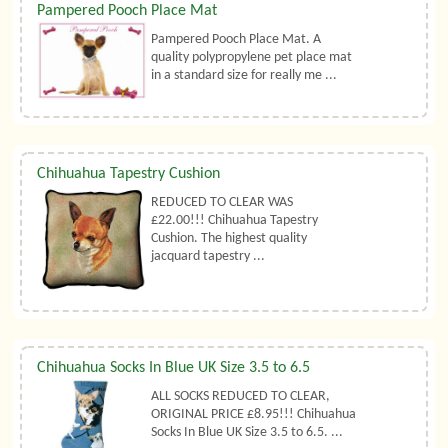
Pampered Pooch Place Mat
Pampered Pooch Place Mat. A
quality polypropylene pet place mat
in a standard size for really me ...
Chihuahua Tapestry Cushion
REDUCED TO CLEAR WAS
£22.00!!! Chihuahua Tapestry
Cushion. The highest quality
jacquard tapestry ...
Chihuahua Socks In Blue UK Size 3.5 to 6.5
ALL SOCKS REDUCED TO CLEAR,
ORIGINAL PRICE £8.95!!! Chihuahua
Socks In Blue UK Size 3.5 to 6.5. ...