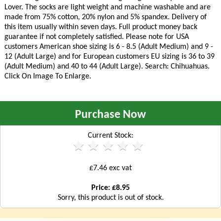
Lover. The socks are light weight and machine washable and are
made from 75% cotton, 20% nylon and 5% spandex. Delivery of
this item usually within seven days. Full product money back
guarantee if not completely satisfied. Please note for USA
customers American shoe sizing is 6 - 8.5 (Adult Medium) and 9 -
12 (Adult Large) and for European customers EU sizing is 36 to 39
(Adult Medium) and 40 to 44 (Adult Large). Search: Chihuahuas.
Click On Image To Enlarge.
Purchase Now
Current Stock:
£7.46 exc vat
Price: £8.95
Sorry, this product is out of stock.