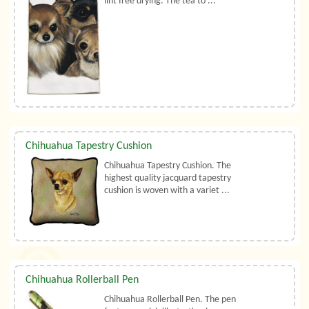
lint free drying. The tea to ...
Chihuahua Tapestry Cushion
Chihuahua Tapestry Cushion. The
highest quality jacquard tapestry
cushion is woven with a variet ...
Chihuahua Rollerball Pen
Chihuahua Rollerball Pen. The pen