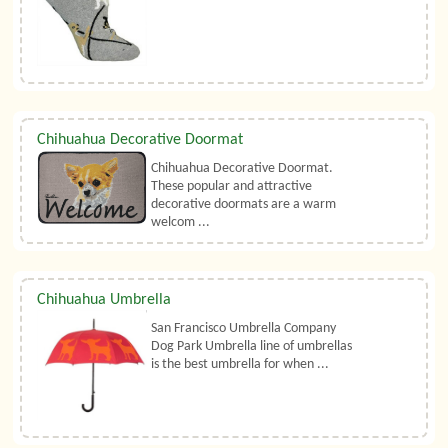
Chihuahua Decorative Doormat
Chihuahua Decorative Doormat.
These popular and attractive
decorative doormats are a warm
welcom ...
Chihuahua Umbrella
San Francisco Umbrella Company
Dog Park Umbrella line of umbrellas
is the best umbrella for when ...