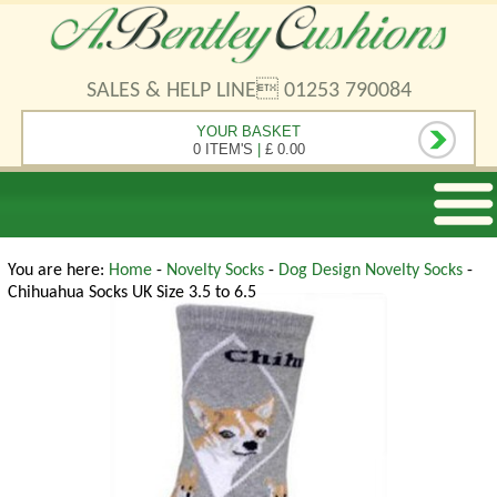
SALES & HELP LINE 01253 790084
YOUR BASKET
0 ITEM'S
|
£ 0.00
You are here:
Home
-
Novelty Socks
-
Dog Design Novelty Socks
-
Chihuahua Socks UK Size 3.5 to 6.5