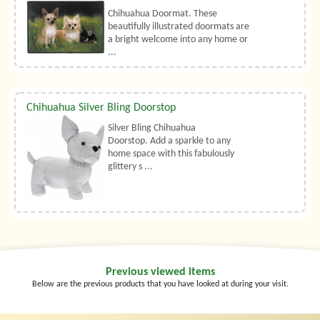
Chihuahua Doormat. These
beautifully illustrated doormats are
a bright welcome into any home or
...
Chihuahua Silver Bling Doorstop
Silver Bling Chihuahua
Doorstop. Add a sparkle to any
home space with this fabulously
glittery s ...
Previous viewed items
Below are the previous products that you have looked at during your visit.