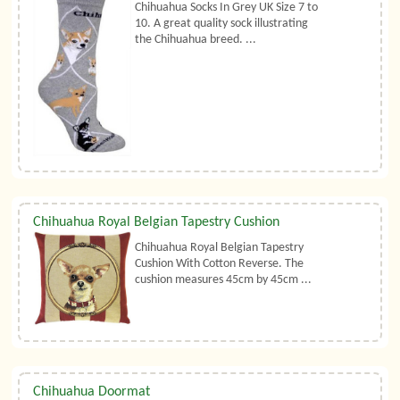
Chihuahua Socks In Grey UK Size 7 to
10. A great quality sock illustrating
the Chihuahua breed. ...
Chihuahua Royal Belgian Tapestry Cushion
Chihuahua Royal Belgian Tapestry
Cushion With Cotton Reverse. The
cushion measures 45cm by 45cm ...
Chihuahua Doormat