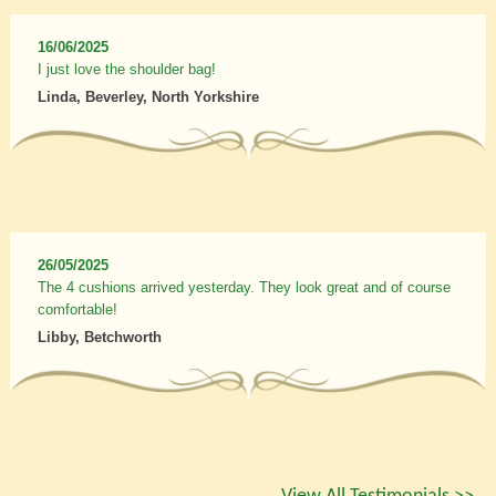
16/06/2025
I just love the shoulder bag!
Linda, Beverley, North Yorkshire
26/05/2025
The 4 cushions arrived yesterday. They look great and of course
comfortable!
Libby, Betchworth