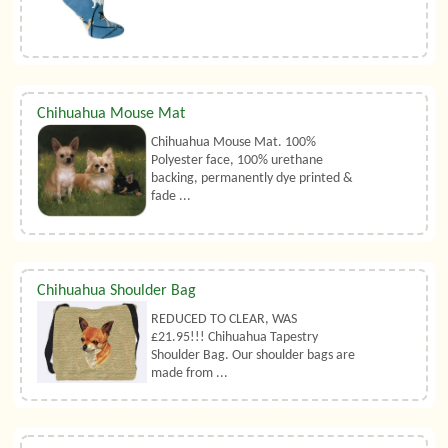
Chihuahua Mouse Mat
Chihuahua Mouse Mat. 100%
Polyester face, 100% urethane
backing, permanently dye printed &
fade ...
Chihuahua Shoulder Bag
REDUCED TO CLEAR, WAS
£21.95!!! Chihuahua Tapestry
Shoulder Bag. Our shoulder bags are
made from ...