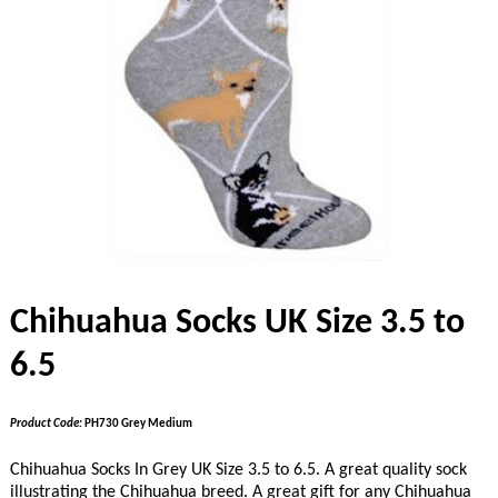
Chihuahua Socks UK Size 3.5 to
6.5
Product Code:
PH730 Grey Medium
Chihuahua Socks In Grey UK Size 3.5 to 6.5. A great quality sock
illustrating the Chihuahua breed. A great gift for any Chihuahua