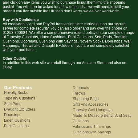
and click on any items you wish to purchase to put them into the shopping
basket. You will then be asked for a few details that we will need to fulfil your
order. If you live outside the UK then don't worry, we deliver worldwide.
Buy with Confidence
All credit/debit card and PayPal transactions are carried out on our secure
server for complete security. You can also order and pay over the phone on
01253 790084. We offer a comprehensive refund policy on our complete range
of Tapestry Cushions, Linen Cushions, Print Cushions, Seat Pads, Booster
Cushions, Doormats, Cushions With Sayings, Novelty Socks, Doorstops, Wall
Hangings, Throws and Draught Excluders if you are not completely satisfied
with your purchase.
Other Outlets
In addition to this web site we retail through our Amazon Store and also on
EBay.
Our Products
Doormats
Novelty Socks
Throws
Tapestry Cushions
Shopping Bags
Seat Pads
Gifts And Accessories
Draught Excluders
Tapestry Wall Hangings
Doorstops
Made To Measure Bench And Seat
Linen Cushions
Cushions
Print Cushions
Fabrics and Trimmings
Cushions with Sayings