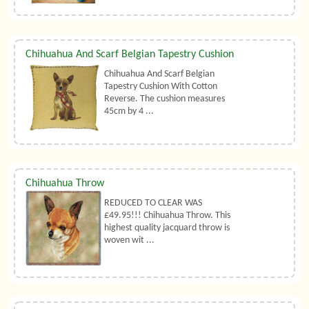
Chihuahua And Scarf Belgian Tapestry Cushion
Chihuahua And Scarf Belgian
Tapestry Cushion With Cotton
Reverse. The cushion measures
45cm by 4 ...
Chihuahua Throw
REDUCED TO CLEAR WAS
£49.95!!! Chihuahua Throw. This
highest quality jacquard throw is
woven wit ...