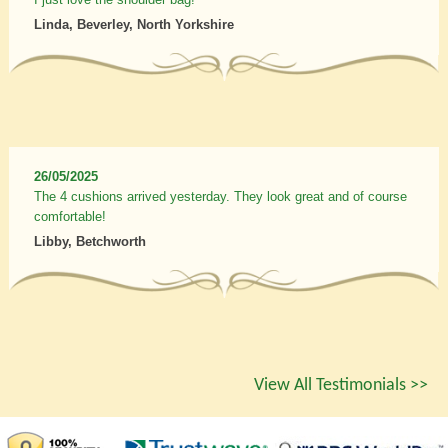
Linda, Beverley, North Yorkshire
26/05/2025
The 4 cushions arrived yesterday. They look great and of course
comfortable!
Libby, Betchworth
View All Testimonials >>