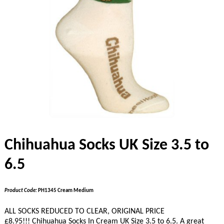
Chihuahua Socks UK Size 3.5 to
6.5
Product Code:
PH1345 Cream Medium
ALL SOCKS REDUCED TO CLEAR, ORIGINAL PRICE
£8.95!!!
Chihuahua Socks In Cream UK Size 3.5 to 6.5. A great