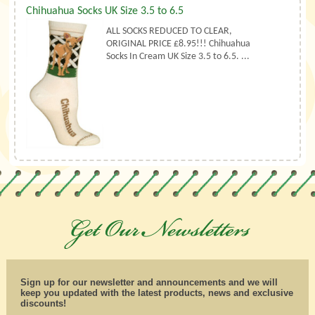
Chihuahua Socks UK Size 3.5 to 6.5
ALL SOCKS REDUCED TO CLEAR,
ORIGINAL PRICE £8.95!!! Chihuahua
Socks In Cream UK Size 3.5 to 6.5. ...
Sign up for our newsletter and announcements and we will
keep you updated with the latest products, news and exclusive
discounts!