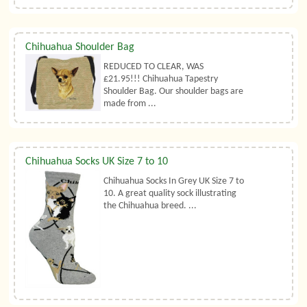
Chihuahua Shoulder Bag
REDUCED TO CLEAR, WAS
£21.95!!! Chihuahua Tapestry
Shoulder Bag. Our shoulder bags are
made from ...
Chihuahua Socks UK Size 7 to 10
Chihuahua Socks In Grey UK Size 7 to
10. A great quality sock illustrating
the Chihuahua breed. ...