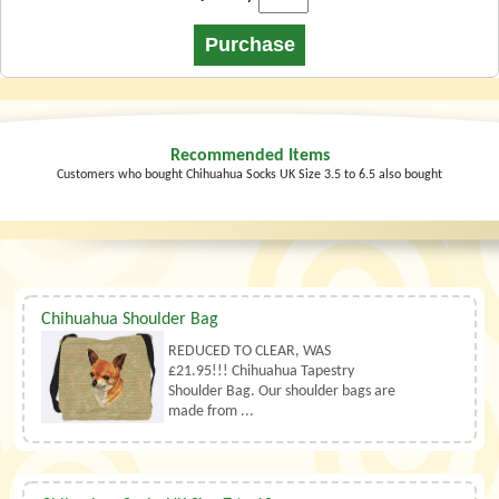
Recommended Items
Customers who bought Chihuahua Socks UK Size 3.5 to 6.5 also bought
Chihuahua Shoulder Bag
REDUCED TO CLEAR, WAS
£21.95!!! Chihuahua Tapestry
Shoulder Bag. Our shoulder bags are
made from ...