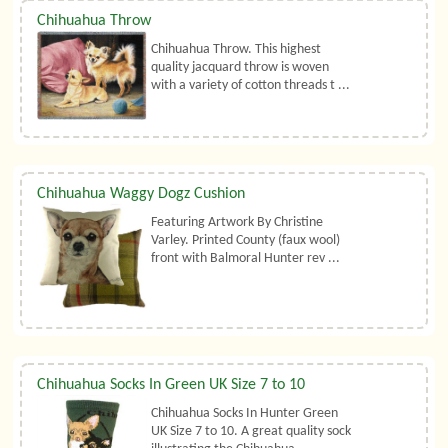
Chihuahua Throw
Chihuahua Throw. This highest
quality jacquard throw is woven
with a variety of cotton threads t ...
Chihuahua Waggy Dogz Cushion
Featuring Artwork By Christine
Varley. Printed County (faux wool)
front with Balmoral Hunter rev ...
Chihuahua Socks In Green UK Size 7 to 10
Chihuahua Socks In Hunter Green
UK Size 7 to 10. A great quality sock