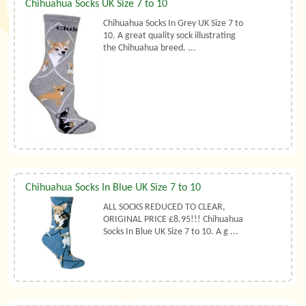
Chihuahua Socks UK Size 7 to 10
Chihuahua Socks In Grey UK Size 7 to
10. A great quality sock illustrating
the Chihuahua breed. ...
Chihuahua Socks In Blue UK Size 7 to 10
ALL SOCKS REDUCED TO CLEAR,
ORIGINAL PRICE £8.95!!! Chihuahua
Socks In Blue UK Size 7 to 10. A g ...