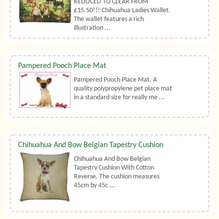
REDUCED TO CLEAR FROM
£15.50!!! Chihuahua Ladies Wallet.
The wallet features a rich
illustration ...
Pampered Pooch Place Mat
Pampered Pooch Place Mat. A
quality polypropylene pet place mat
in a standard size for really me ...
Chihuahua And Bow Belgian Tapestry Cushion
Chihuahua And Bow Belgian
Tapestry Cushion With Cotton
Reverse. The cushion measures
45cm by 45c ...