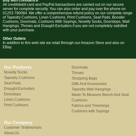
Buy with Confidence
All credit/debit card and PayPal transactions are carried out on our secure
server for complete security. You can also order and pay over the phone on
01253 790084. We offer a comprehensive refund policy on our complete range
of Tapestry Cushions, Linen Cushions, Print Cushions, Seat Pads, Booster
Cushions, Doormats, Cushions With Sayings, Novelty Socks, Doorstops, Wall
Hangings, Throws and Draught Excluders if you are not completely satisfied
with your purchase.
Other Outlets
In addition to this web site we retail through our Amazon Store and also on
EBay.
Our Products
Doormats
Novelty Socks
Throws
Tapestry Cushions
Shopping Bags
Seat Pads
Gifts And Accessories
Draught Excluders
Tapestry Wall Hangings
Doorstops
Made To Measure Bench And Seat
Linen Cushions
Cushions
Print Cushions
Fabrics and Trimmings
Cushions with Sayings
Our Company
Customer Testimonials
About Us