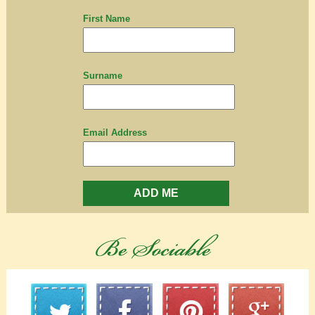
First Name
Surname
Email Address
ADD ME