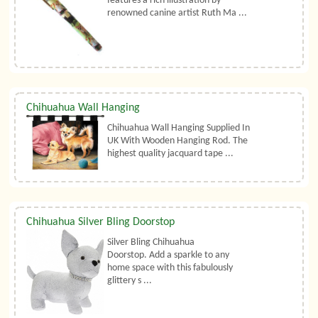
features a rich illustration by
renowned canine artist Ruth Ma ...
Chihuahua Wall Hanging
Chihuahua Wall Hanging Supplied In
UK With Wooden Hanging Rod. The
highest quality jacquard tape ...
Chihuahua Silver Bling Doorstop
Silver Bling Chihuahua
Doorstop. Add a sparkle to any
home space with this fabulously
glittery s ...