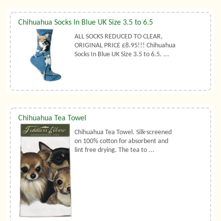
Chihuahua Socks In Blue UK Size 3.5 to 6.5
ALL SOCKS REDUCED TO CLEAR,
ORIGINAL PRICE £8.95!!! Chihuahua
Socks In Blue UK Size 3.5 to 6.5. ...
Chihuahua Tea Towel
Chihuahua Tea Towel. Silk-screened
on 100% cotton for absorbent and
lint free drying. The tea to ...