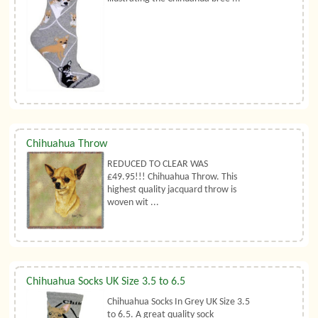
Chihuahua Throw
REDUCED TO CLEAR WAS
£49.95!!! Chihuahua Throw. This
highest quality jacquard throw is
woven wit ...
Chihuahua Socks UK Size 3.5 to 6.5
Chihuahua Socks In Grey UK Size 3.5
to 6.5. A great quality sock