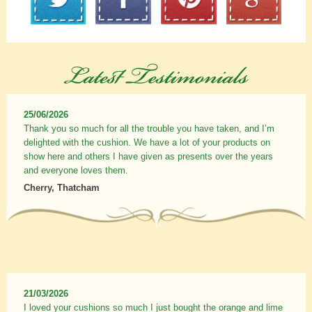
25/06/2026
Thank you so much for all the trouble you have taken, and I’m
delighted with the cushion. We have a lot of your products on
show here and others I have given as presents over the years
and everyone loves them.
Cherry, Thatcham
21/03/2026
I loved your cushions so much I just bought the orange and lime