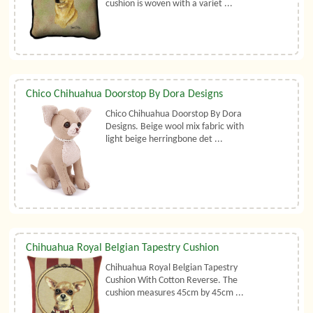
cushion is woven with a variet ...
Chico Chihuahua Doorstop By Dora Designs
Chico Chihuahua Doorstop By Dora
Designs. Beige wool mix fabric with
light beige herringbone det ...
Chihuahua Royal Belgian Tapestry Cushion
Chihuahua Royal Belgian Tapestry
Cushion With Cotton Reverse. The
cushion measures 45cm by 45cm ...