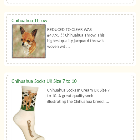
Chihuahua Throw
REDUCED TO CLEAR WAS
£49.95!!! Chihuahua Throw. This
highest quality jacquard throw is
woven wit ...
Chihuahua Socks UK Size 7 to 10
Chihuahua Socks In Cream UK Size 7
to 10. A great quality sock
illustrating the Chihuahua breed. ...