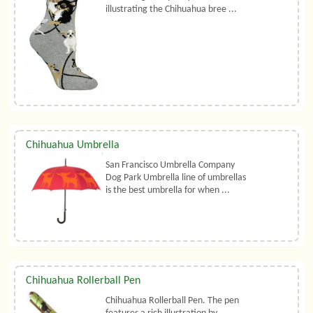
illustrating the Chihuahua bree ...
Chihuahua Umbrella
San Francisco Umbrella Company
Dog Park Umbrella line of umbrellas
is the best umbrella for when ...
Chihuahua Rollerball Pen
Chihuahua Rollerball Pen. The pen