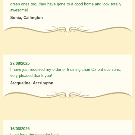
green ones too, they have gone to a good home and look totally
awesome!
Sonia, Callington
27/08/2025
I have just received my order of 6 dining chair Oxford cushions,
very pleased thank you!
Jacqueline, Accrington
16/06/2025
I just love the shoulder bag!