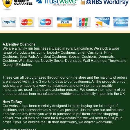
A.Bentley Cushions
We are a family run business situated in rural Lancashire. We stock a wide
range of products including Tapestry Cushions, Linen Cushions, Print
Cushions, Seat Pads And Seat Cushions, Booster Cushions, Doormats,
Cushions With Sayings, Novelty Socks, Doorstops, Wall Hangings, Throws and
Draught Excluders.
These can all be purchased through our on-line store and the majority of orders
are shipped within 2 to 3 working days to our customers. All the products on our
web site are made to a very high standard and only the highest quality
materials are used in the manufacturing process. We source the majority of our
unique products from manufacturers worldwide and directly import into the UK.
How To Buy
Our website has been carefully designed to make buying our full range of
cushions and accessories as simple as possible. Just browse our online store
and click on any items you wish to purchase to put them into the shopping
basket. You will then be asked for a few details that we will need to fulfil your
order. If you live outside the UK then don't worry, we deliver worldwide.