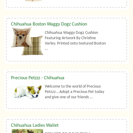
Chihuahua Boston Waggy Dogz Cushion
Chihuahua Waggy Dogz Cushion
Featuring Artwork By Christine
Varley. Printed onto textured Boston
...
Precious Petzzz - Chihuahua
Welcome to the world of Precious
Petzzz...Adopt a Precious Pet today
and give one of our friends ...
Chihuahua Ladies Wallet