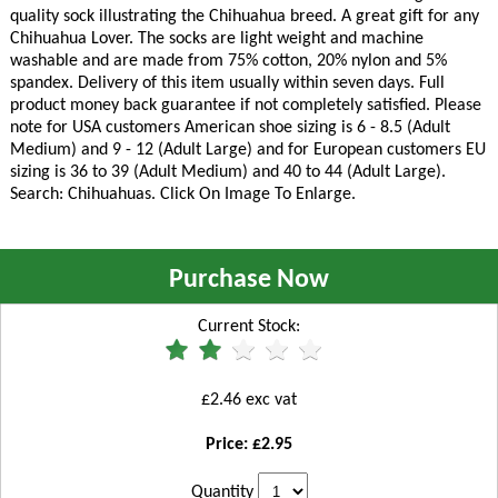
quality sock illustrating the Chihuahua breed. A great gift for any
Chihuahua Lover. The socks are light weight and machine
washable and are made from 75% cotton, 20% nylon and 5%
spandex. Delivery of this item usually within seven days. Full
product money back guarantee if not completely satisfied. Please
note for USA customers American shoe sizing is 6 - 8.5 (Adult
Medium) and 9 - 12 (Adult Large) and for European customers EU
sizing is 36 to 39 (Adult Medium) and 40 to 44 (Adult Large).
Search: Chihuahuas. Click On Image To Enlarge.
Purchase Now
Current Stock:
£2.46 exc vat
Price: £2.95
Quantity