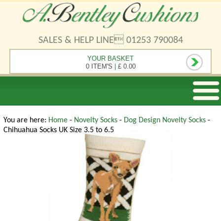
SALES & HELP LINE 01253 790084
YOUR BASKET
0 ITEM'S
|
£ 0.00
You are here:
Home
-
Novelty Socks
-
Dog Design Novelty Socks
-
Chihuahua Socks UK Size 3.5 to 6.5