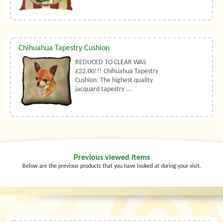
Chihuahua Tapestry Cushion
REDUCED TO CLEAR WAS
£22.00!!! Chihuahua Tapestry
Cushion. The highest quality
jacquard tapestry ...
Previous viewed items
Below are the previous products that you have looked at during your visit.