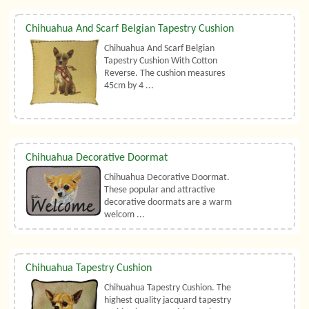
Chihuahua And Scarf Belgian Tapestry Cushion
Chihuahua And Scarf Belgian
Tapestry Cushion With Cotton
Reverse. The cushion measures
45cm by 4 ...
Chihuahua Decorative Doormat
Chihuahua Decorative Doormat.
These popular and attractive
decorative doormats are a warm
welcom ...
Chihuahua Tapestry Cushion
Chihuahua Tapestry Cushion. The
highest quality jacquard tapestry