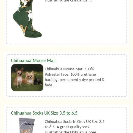
illustrating the Chihuahua ...
Chihuahua Mouse Mat
Chihuahua Mouse Mat. 100%
Polyester face, 100% urethane
backing, permanently dye printed &
fade ...
Chihuahua Socks UK Size 3.5 to 6.5
Chihuahua Socks In Grey UK Size 3.5
to 6.5. A great quality sock
illustrating the Chihuahua bree ...