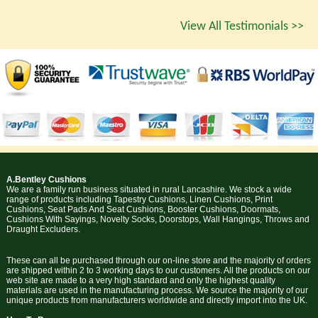
View All Testimonials >>
A.Bentley Cushions
We are a family run business situated in rural Lancashire. We stock a wide
range of products including Tapestry Cushions, Linen Cushions, Print
Cushions, Seat Pads And Seat Cushions, Booster Cushions, Doormats,
Cushions With Sayings, Novelty Socks, Doorstops, Wall Hangings, Throws and
Draught Excluders.
These can all be purchased through our on-line store and the majority of orders
are shipped within 2 to 3 working days to our customers. All the products on our
web site are made to a very high standard and only the highest quality
materials are used in the manufacturing process. We source the majority of our
unique products from manufacturers worldwide and directly import into the UK.