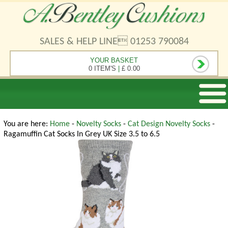
SALES & HELP LINE 01253 790084
YOUR BASKET
0 ITEM'S
|
£ 0.00
You are here:
Home
-
Novelty Socks
-
Cat Design Novelty Socks
-
Ragamuffin Cat Socks In Grey UK Size 3.5 to 6.5