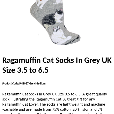
Ragamuffin Cat Socks In Grey UK
Size 3.5 to 6.5
Product Code:
PH1027 Grey Medium
Ragamuffin Cat Socks In Grey UK Size 3.5 to 6.5. A great quality
sock illustrating the Ragamuffin Cat. A great gift for any
Ragamuffin Cat Lover. The socks are light weight and machine
washable and are made from 75% cotton, 20% nylon and 5%