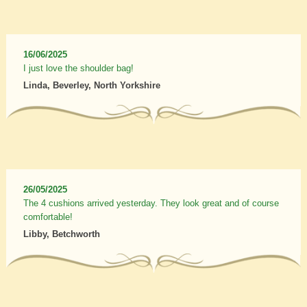
16/06/2025
I just love the shoulder bag!
Linda, Beverley, North Yorkshire
26/05/2025
The 4 cushions arrived yesterday. They look great and of course
comfortable!
Libby, Betchworth