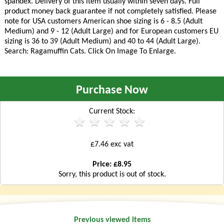
spandex. Delivery of this item usually within seven days. Full
product money back guarantee if not completely satisfied. Please
note for USA customers American shoe sizing is 6 - 8.5 (Adult
Medium) and 9 - 12 (Adult Large) and for European customers EU
sizing is 36 to 39 (Adult Medium) and 40 to 44 (Adult Large).
Search: Ragamuffin Cats. Click On Image To Enlarge.
Purchase Now
Current Stock:
£7.46 exc vat
Price: £8.95
Sorry, this product is out of stock.
Previous viewed items