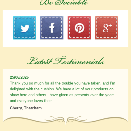
25/06/2026
Thank you so much for all the trouble you have taken, and I’m
delighted with the cushion. We have a lot of your products on
show here and others I have given as presents over the years
and everyone loves them.
Cherry, Thatcham