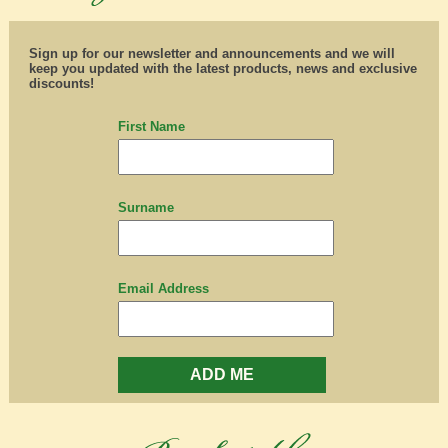
Sign up for our newsletter and announcements and we will
keep you updated with the latest products, news and exclusive
discounts!
First Name
Surname
Email Address
ADD ME