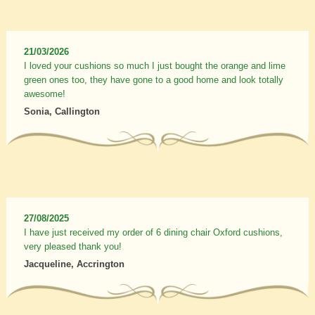
21/03/2026
I loved your cushions so much I just bought the orange and lime
green ones too, they have gone to a good home and look totally
awesome!
Sonia, Callington
27/08/2025
I have just received my order of 6 dining chair Oxford cushions,
very pleased thank you!
Jacqueline, Accrington