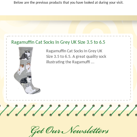
Below are the previous products that you have looked at during your visit.
Ragamuffin Cat Socks In Grey UK Size 3.5 to 6.5
Ragamuffin Cat Socks In Grey UK
Size 3.5 to 6.5. A great quality sock
illustrating the Ragamuffi ...