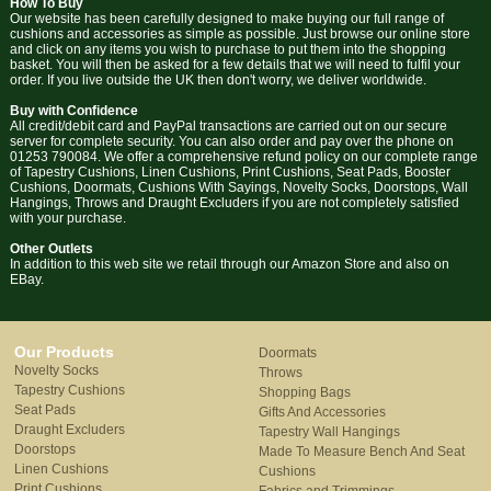
How To Buy
Our website has been carefully designed to make buying our full range of
cushions and accessories as simple as possible. Just browse our online store
and click on any items you wish to purchase to put them into the shopping
basket. You will then be asked for a few details that we will need to fulfil your
order. If you live outside the UK then don't worry, we deliver worldwide.
Buy with Confidence
All credit/debit card and PayPal transactions are carried out on our secure
server for complete security. You can also order and pay over the phone on
01253 790084. We offer a comprehensive refund policy on our complete range
of Tapestry Cushions, Linen Cushions, Print Cushions, Seat Pads, Booster
Cushions, Doormats, Cushions With Sayings, Novelty Socks, Doorstops, Wall
Hangings, Throws and Draught Excluders if you are not completely satisfied
with your purchase.
Other Outlets
In addition to this web site we retail through our Amazon Store and also on
EBay.
Our Products
Doormats
Novelty Socks
Throws
Tapestry Cushions
Shopping Bags
Seat Pads
Gifts And Accessories
Draught Excluders
Tapestry Wall Hangings
Doorstops
Made To Measure Bench And Seat
Linen Cushions
Cushions
Print Cushions
Fabrics and Trimmings