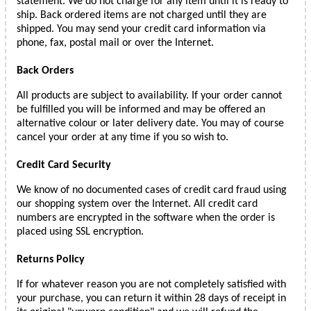
statement. We do not charge for any item until it is ready to
ship. Back ordered items are not charged until they are
shipped. You may send your credit card information via
phone, fax, postal mail or over the Internet.
Back Orders
All products are subject to availability. If your order cannot
be fulfilled you will be informed and may be offered an
alternative colour or later delivery date. You may of course
cancel your order at any time if you so wish to.
Credit Card Security
We know of no documented cases of credit card fraud using
our shopping system over the Internet. All credit card
numbers are encrypted in the software when the order is
placed using SSL encryption.
Returns Policy
If for whatever reason you are not completely satisfied with
your purchase, you can return it within 28 days of receipt in