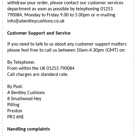
withdraw your order, please contact our customer services
department as soon as possible by telephoning 01253
790084, Monday to Friday 9.00 to 5.00pm or e-mailing
info@abentleycushions.co.uk
Customer Support and Service
If you need to talk to us about any customer support matters
please feel free to call us between 10am-4.30pm (GMT) on:
By Telephone:
From within the UK 01253 790084
Call charges are standard rate.
By Post:
A Bentley Cushions
8 Smallwood Hey
Pilling
Preston
PR3 6HE
Handling complaints