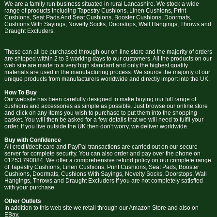
We are a family run business situated in rural Lancashire. We stock a wide
range of products including Tapestry Cushions, Linen Cushions, Print
Cushions, Seat Pads And Seat Cushions, Booster Cushions, Doormats,
Cushions With Sayings, Novelty Socks, Doorstops, Wall Hangings, Throws and
Draught Excluders.
These can all be purchased through our on-line store and the majority of orders
are shipped within 2 to 3 working days to our customers. All the products on our
web site are made to a very high standard and only the highest quality
materials are used in the manufacturing process. We source the majority of our
unique products from manufacturers worldwide and directly import into the UK.
How To Buy
Our website has been carefully designed to make buying our full range of
cushions and accessories as simple as possible. Just browse our online store
and click on any items you wish to purchase to put them into the shopping
basket. You will then be asked for a few details that we will need to fulfil your
order. If you live outside the UK then don't worry, we deliver worldwide.
Buy with Confidence
All credit/debit card and PayPal transactions are carried out on our secure
server for complete security. You can also order and pay over the phone on
01253 790084. We offer a comprehensive refund policy on our complete range
of Tapestry Cushions, Linen Cushions, Print Cushions, Seat Pads, Booster
Cushions, Doormats, Cushions With Sayings, Novelty Socks, Doorstops, Wall
Hangings, Throws and Draught Excluders if you are not completely satisfied
with your purchase.
Other Outlets
In addition to this web site we retail through our Amazon Store and also on
EBay.