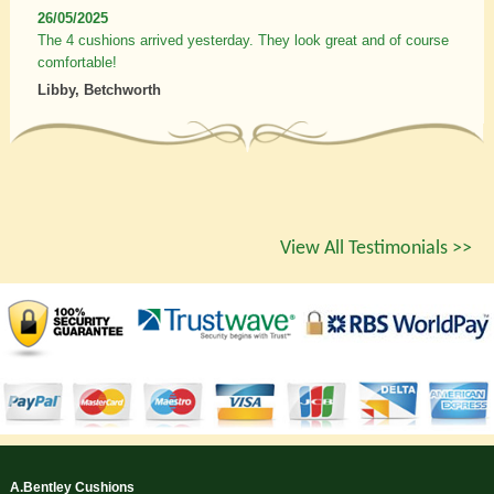
26/05/2025
The 4 cushions arrived yesterday. They look great and of course
comfortable!
Libby, Betchworth
View All Testimonials >>
A.Bentley Cushions