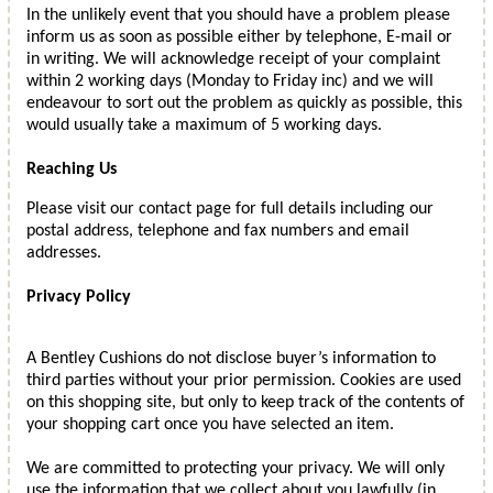
In the unlikely event that you should have a problem please
inform us as soon as possible either by telephone, E-mail or
in writing. We will acknowledge receipt of your complaint
within 2 working days (Monday to Friday inc) and we will
endeavour to sort out the problem as quickly as possible, this
would usually take a maximum of 5 working days.
Reaching Us
Please visit our contact page for full details including our
postal address, telephone and fax numbers and email
addresses.
Privacy Policy
A Bentley Cushions do not disclose buyer’s information to
third parties without your prior permission. Cookies are used
on this shopping site, but only to keep track of the contents of
your shopping cart once you have selected an item.
We are committed to protecting your privacy. We will only
use the information that we collect about you lawfully (in