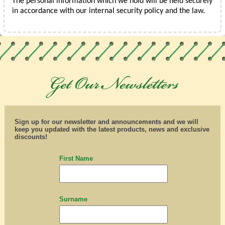
The personal information which we hold will be held securely
in accordance with our internal security policy and the law.
Sign up for our newsletter and announcements and we will
keep you updated with the latest products, news and exclusive
discounts!
First Name
Surname