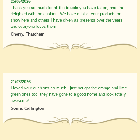
25/06/2026
Thank you so much for all the trouble you have taken, and I’m
delighted with the cushion. We have a lot of your products on
show here and others I have given as presents over the years
and everyone loves them.
Cherry, Thatcham
21/03/2026
I loved your cushions so much I just bought the orange and lime
green ones too, they have gone to a good home and look totally
awesome!
Sonia, Callington