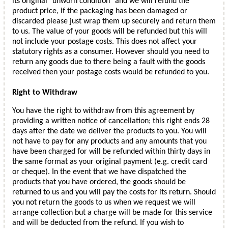
its original "unworn condition" and we will refund the
product price, if the packaging has been damaged or
discarded please just wrap them up securely and return them
to us. The value of your goods will be refunded but this will
not include your postage costs. This does not affect your
statutory rights as a consumer. However should you need to
return any goods due to there being a fault with the goods
received then your postage costs would be refunded to you.
Right to Withdraw
You have the right to withdraw from this agreement by
providing a written notice of cancellation; this right ends 28
days after the date we deliver the products to you. You will
not have to pay for any products and any amounts that you
have been charged for will be refunded within thirty days in
the same format as your original payment (e.g. credit card
or cheque). In the event that we have dispatched the
products that you have ordered, the goods should be
returned to us and you will pay the costs for its return. Should
you not return the goods to us when we request we will
arrange collection but a charge will be made for this service
and will be deducted from the refund. If you wish to