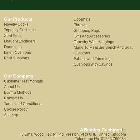
Our Products
Doormats
Novelty Socks
Throws
Tapestry Cushions
Shopping Bags
Seat Pads
Gifts And Accessories
Draught Excluders
Tapestry Wall Hangings
Doorstops
Made To Measure Bench And Seat
Linen Cushions
Cushions
Print Cushions
Fabrics and Trimmings
Cushions with Sayings
Our Company
Customer Testimonials
About Us
Buying Methods
Contact Us
Terms and Conditions
Cookie Policy
Sitemap
A Bentley Cushions

8 Smallwood Hey, Pilling, Preston, PR3 6HE, United Kingdom
Telephone No: 01253 790084