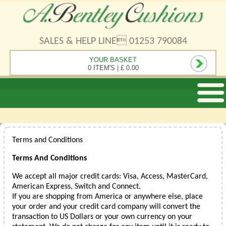
SALES & HELP LINE 01253 790084
YOUR BASKET
0 ITEM'S
|
£ 0.00
Terms and Conditions
Terms And Conditions
We accept all major credit cards: Visa, Access, MasterCard,
American Express, Switch and Connect.
If you are shopping from America or anywhere else, place
your order and your credit card company will convert the
transaction to US Dollars or your own currency on your