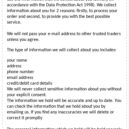
accordance with the Data Protection Act 1998). We collect
information about you for 2 reasons: firstly, to process your
order and second, to provide you with the best possible
service.
We will not pass your e-mail address to other trusted traders
unless you agree.
The type of information we will collect about you includes:
your name
address
phone number
email address
credit/debit card details
We will never collect sensitive information about you without
your explicit consent.
The information we hold will be accurate and up to date. You
can check the information that we hold about you by
emailing us. If you find any inaccuracies we will delete or
correct it promptly