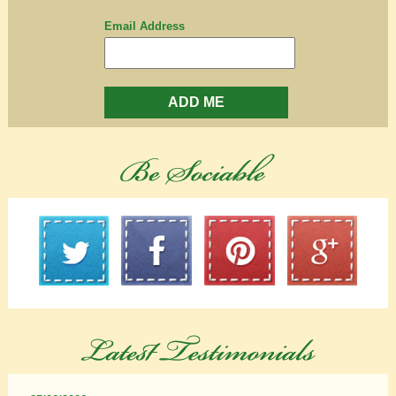
Email Address
ADD ME