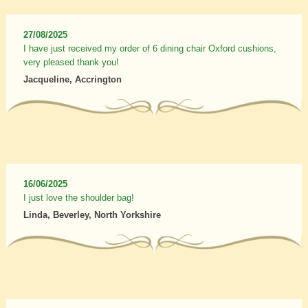
27/08/2025
I have just received my order of 6 dining chair Oxford cushions,
very pleased thank you!
Jacqueline, Accrington
16/06/2025
I just love the shoulder bag!
Linda, Beverley, North Yorkshire